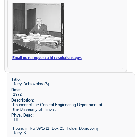
Email us to request a hi-resolution copy.
Title:
Jerry Dobrovolny (8)
Date:
1972
Description:
Founder of the General Engineering Department at
the University of Illinois.
Phys. Desc:
TIFF
Found in RS 39/1/11, Box 23, Folder Dobrovolny,
Jerry S.