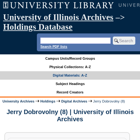
University of Illinois Archives
–>
Holdings Database
Search PDF lists
Campus Units/Record Groups
Physical Collections: A-Z
Digital Materials: A-Z
Subject Headings
Record Creators
University Archives
Holdings
Digital Archives
Jerry Dobrovolny (8)
Jerry Dobrovolny (8) | University of Illinois
Archives