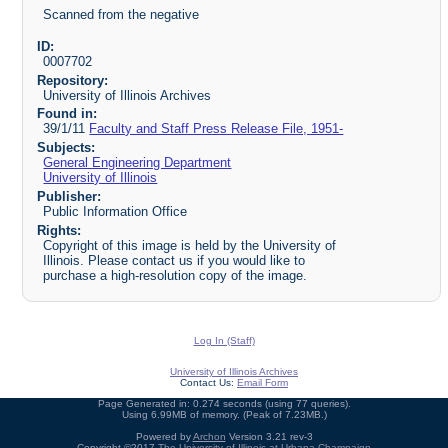
Scanned from the negative
ID:
0007702
Repository:
University of Illinois Archives
Found in:
39/1/11
Faculty and Staff Press Release File, 1951-
Subjects:
General Engineering Department
University of Illinois
Publisher:
Public Information Office
Rights:
Copyright of this image is held by the University of
Illinois. Please contact us if you would like to
purchase a high-resolution copy of the image.
Log In (Staff)
University of Illinois Archives
Contact Us:
Email Form
Page Generated in: 0.274 seconds (using 77 queries).
Using 6.99MB of memory. (Peak of 7.23MB.)
Powered by
Archon
Version 3.21 rev-3
Copyright ©2017
The University of Illinois at Urbana-Champaign