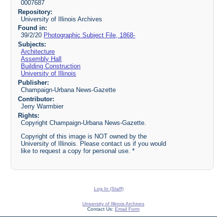
0007687
Repository:
University of Illinois Archives
Found in:
39/2/20
Photographic Subject File, 1868-
Subjects:
Architecture
Assembly Hall
Building Construction
University of Illinois
Publisher:
Champaign-Urbana News-Gazette
Contributor:
Jerry Warmbier
Rights:
Copyright Champaign-Urbana News-Gazette.
Copyright of this image is NOT owned by the
University of Illinois. Please contact us if you would
like to request a copy for personal use. *
Log In (Staff)
University of Illinois Archives
Contact Us:
Email Form