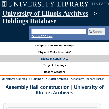
University of Illinois Archives
–>
Holdings Database
Search PDF lists
Campus Units/Record Groups
Physical Collections: A-Z
Digital Materials: A-Z
Subject Headings
Record Creators
University Archives
Holdings
Digital Archives
Assembly Hall construction
Assembly Hall construction | University of
Illinois Archives