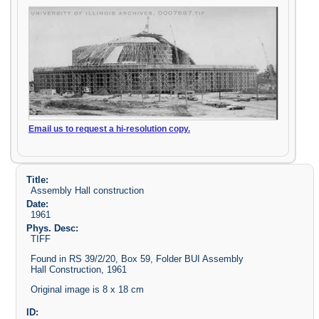
Email us to request a hi-resolution copy.
Title:
Assembly Hall construction
Date:
1961
Phys. Desc:
TIFF
Found in RS 39/2/20, Box 59, Folder BUI Assembly
Hall Construction, 1961
Original image is 8 x 18 cm
ID: