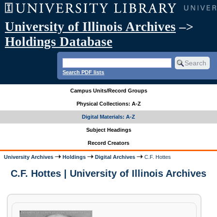
University of Illinois Archives
–>
Holdings Database
Search PDF lists
Campus Units/Record Groups
Physical Collections: A-Z
Digital Materials: A-Z
Subject Headings
Record Creators
University Archives
Holdings
Digital Archives
C.F. Hottes
C.F. Hottes | University of Illinois Archives