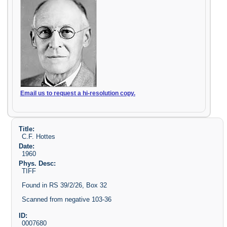
Email us to request a hi-resolution copy.
Title:
C.F. Hottes
Date:
1960
Phys. Desc:
TIFF
Found in RS 39/2/26, Box 32
Scanned from negative 103-36
ID:
0007680