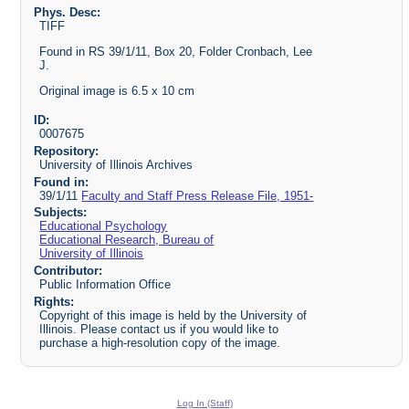
Phys. Desc:
TIFF
Found in RS 39/1/11, Box 20, Folder Cronbach, Lee
J.
Original image is 6.5 x 10 cm
ID:
0007675
Repository:
University of Illinois Archives
Found in:
39/1/11
Faculty and Staff Press Release File, 1951-
Subjects:
Educational Psychology
Educational Research, Bureau of
University of Illinois
Contributor:
Public Information Office
Rights:
Copyright of this image is held by the University of
Illinois. Please contact us if you would like to
purchase a high-resolution copy of the image.
Log In (Staff)