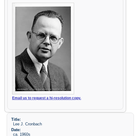
Email us to request a hi-resolution copy.
Title:
Lee J. Cronbach
Date:
ca. 1960s