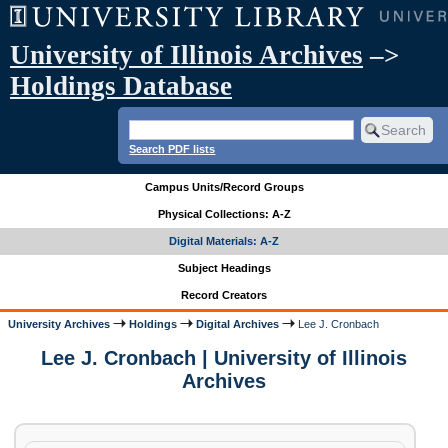
University of Illinois Archives
–>
Holdings Database
Search PDF lists
Campus Units/Record Groups
Physical Collections: A-Z
Digital Materials: A-Z
Subject Headings
Record Creators
University Archives
Holdings
Digital Archives
Lee J. Cronbach
Lee J. Cronbach | University of Illinois
Archives