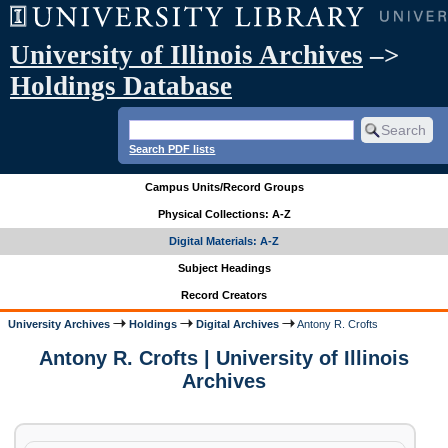
University of Illinois Archives
–>
Holdings Database
Search PDF lists
Campus Units/Record Groups
Physical Collections: A-Z
Digital Materials: A-Z
Subject Headings
Record Creators
University Archives
Holdings
Digital Archives
Antony R. Crofts
Antony R. Crofts | University of Illinois
Archives