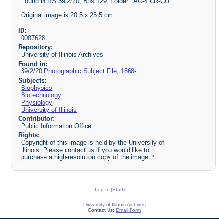
Found in RS 39/2/20, Bos 129, Folder FAC-4 CR-CU
Original image is 20.5 x 25.5 cm
ID:
0007628
Repository:
University of Illinois Archives
Found in:
39/2/20
Photographic Subject File, 1868-
Subjects:
Biophysics
Biotechnology
Physiology
University of Illinois
Contributor:
Public Information Office
Rights:
Copyright of this image is held by the University of
Illinois. Please contact us if you would like to
purchase a high-resolution copy of the image. *
Log In (Staff)
University of Illinois Archives
Contact Us:
Email Form