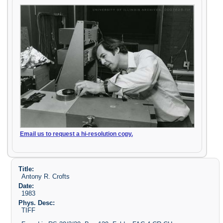
Email us to request a hi-resolution copy.
Title:
Antony R. Crofts
Date:
1983
Phys. Desc:
TIFF