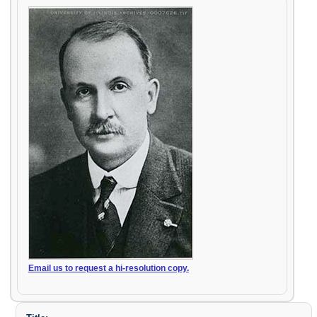
Email us to request a hi-resolution copy.