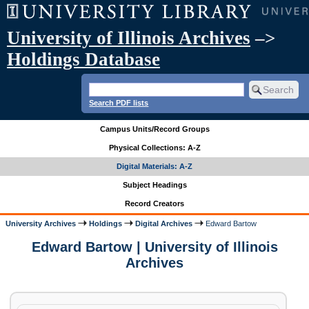
University of Illinois Archives
–>
Holdings Database
Search PDF lists
Campus Units/Record Groups
Physical Collections: A-Z
Digital Materials: A-Z
Subject Headings
Record Creators
University Archives
Holdings
Digital Archives
Edward Bartow
Edward Bartow | University of Illinois
Archives