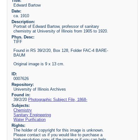
Title:
Edward Bartow
Date:
ca. 1910
Description:
Portrait of Edward Bartow, professor of sanitary
chemistry at University of Illinois from 1905 to 1920.
Phys. Desc:
TIFF
Found in RS 39/2/20, Box 128, Folder FAC-4 BARE-
BAUM
Original image is 9 x 13 cm.
ID:
0007626
Repository:
University of Illinois Archives
Found in:
39/2/20
Photographic Subject File, 1868-
Subjects:
Chemistry
Sanitary Engineering
Water Purification
Rights:
The holder of copyright for this image is unknown.
Please contact us if you would like to purchase a
high-resolution copy of the image or if you can help