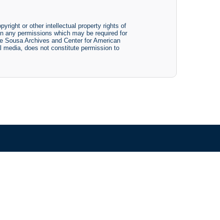
yright or other intellectual property rights of
btain any permissions which may be required for
The Sousa Archives and Center for American
tal media, does not constitute permission to