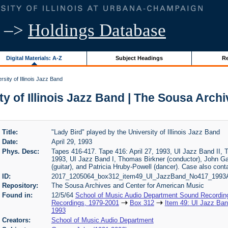
–>
Holdings Database
Digital Materials: A-Z
Subject Headings
Re
sity of Illinois Jazz Band
ty of Illinois Jazz Band | The Sousa Arc
Title:
"Lady Bird" played by the University of Illinois Jazz Band
Date:
April 29, 1993
Phys. Desc:
Tapes 416-417. Tape 416: April 27, 1993, UI Jazz Band II, T
1993, UI Jazz Band I, Thomas Birkner (conductor), John G
(guitar), and Patricia Hruby-Powell (dancer). Case also con
ID:
2017_1205064_box312_item49_UI_JazzBand_No417_1993A
Repository:
The Sousa Archives and Center for American Music
Found in:
12/5/64
School of Music Audio Department Sound Recordin
Recordings, 1979-2001
Box 312
Item 49: UI Jazz Band
1993
Creators:
School of Music Audio Department