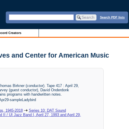
Search PDF lists
cord Creators
hives and Center for American Music
homas Birkner (conductor). Tape 417 : April 29,
arvey (guest conductor), David Onderdonk
tains programs with handwritten notes.
pr29-sampleLadybird
gs, 1945-2018
Series 10: DAT Sound
 II / UI Jazz Band I, April 27, 1993 and April 29,