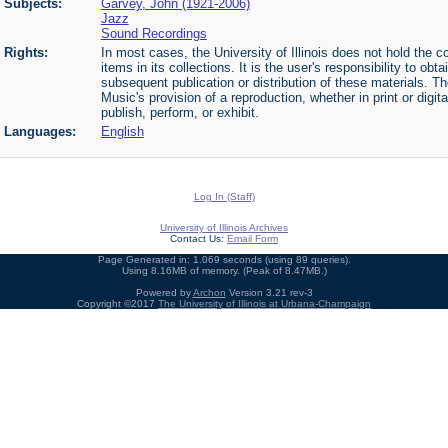
Subjects:
Garvey, John (1921-2006)
Jazz
Sound Recordings
Rights:
In most cases, the University of Illinois does not hold the cop
items in its collections. It is the user's responsibility to o
subsequent publication or distribution of these materials. 
Music's provision of a reproduction, whether in print or digi
publish, perform, or exhibit.
Languages:
English
Log In (Staff)
University of Illinois Archives
Contact Us:
Email Form
Page Generated in: 1.069 seconds (using 89 queries).
Using 8.16MB of memory. (Peak of 8.47MB.)
Powered by
Archon
Version 3.21 rev-3
Copyright ©2017
The University of Illinois at Urbana-Champaign