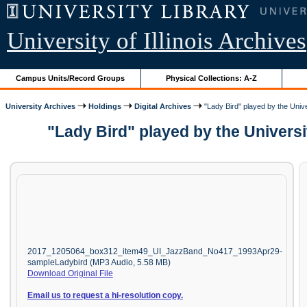
University of Illinois Archives
Campus Units/Record Groups
Physical Collections: A-Z
University Archives
Holdings
Digital Archives
"Lady Bird" played by the Univer
"Lady Bird" played by the Universi
2017_1205064_box312_item49_UI_JazzBand_No417_1993Apr29-
sampleLadybird (MP3 Audio, 5.58 MB)
Download Original File
Email us to request a hi-resolution copy.