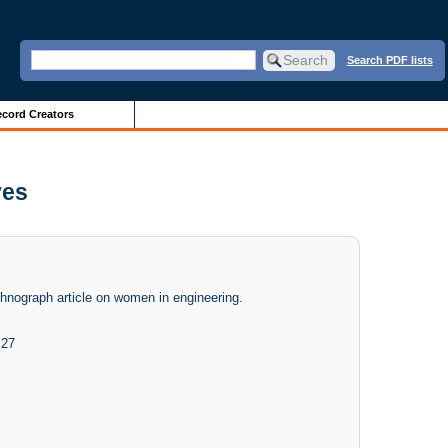
Search PDF lists
cord Creators
ves
chnograph article on women in engineering.
 27