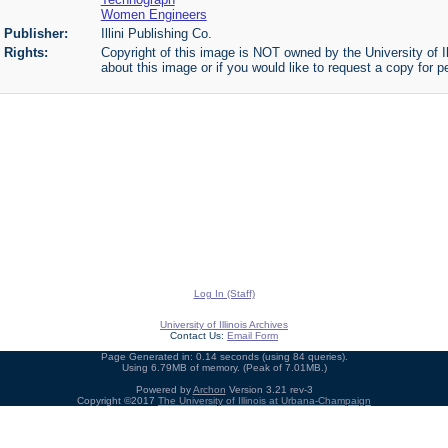
Women Engineers
Publisher:
Illini Publishing Co.
Rights:
Copyright of this image is NOT owned by the University of Il
about this image or if you would like to request a copy for p
Log In (Staff)
University of Illinois Archives
Contact Us:
Email Form
Page Generated in: 0.14 seconds (using 84 queries).
Using 6.79MB of memory. (Peak of 7.01MB.)
Powered by
Archon
Version 3.21 rev-3
Copyright ©2017
The University of Illinois at Urbana-Champaign