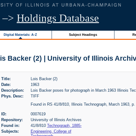
–>
Holdings Database
Digital Materials: A-Z
Subject Headings
Re
is Backer (2) | University of Illinois Archi
Title:
Lois Backer (2)
Date:
1963
Description:
Lois Backer poses for photograph in March 1963 Illinois Te
Phys. Desc:
TIFF
Found in RS 41/8/810, Illinois Technograph, March 1963, p.
ID:
0007619
Repository:
University of Illinois Archives
Found in:
41/8/810
Technograph, 1885-
Subjects:
Engineering, College of
Technograph