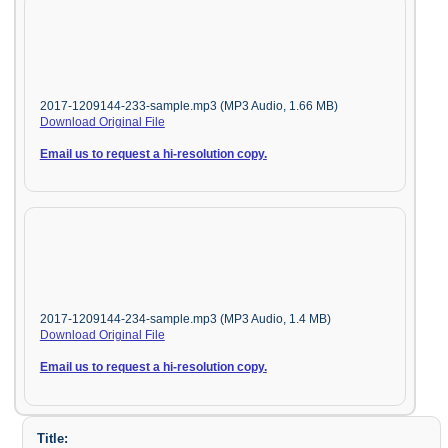
2017-1209144-233-sample.mp3 (MP3 Audio, 1.66 MB)
Download Original File
Email us to request a hi-resolution copy.
2017-1209144-234-sample.mp3 (MP3 Audio, 1.4 MB)
Download Original File
Email us to request a hi-resolution copy.
Title: