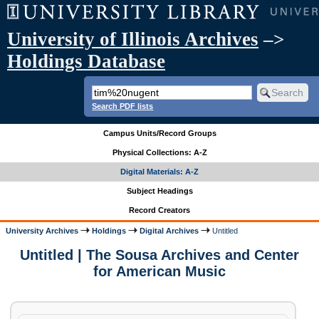
University of Illinois Archives
–>
Holdings Database
Search PDF lists
Campus Units/Record Groups
Physical Collections: A-Z
Digital Materials: A-Z
Subject Headings
Record Creators
University Archives
Holdings
Digital Archives
Untitled
Untitled | The Sousa Archives and Center
for American Music