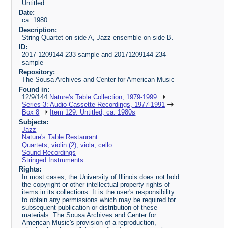
Untitled
Date:
ca. 1980
Description:
String Quartet on side A, Jazz ensemble on side B.
ID:
2017-1209144-233-sample and 20171209144-234-
sample
Repository:
The Sousa Archives and Center for American Music
Found in:
12/9/144
Nature's Table Collection, 1979-1999
Series 3: Audio Cassette Recordings, 1977-1991
Box 8
Item 129: Untitled, ca. 1980s
Subjects:
Jazz
Nature's Table Restaurant
Quartets, violin (2), viola, cello
Sound Recordings
Stringed Instruments
Rights:
In most cases, the University of Illinois does not hold
the copyright or other intellectual property rights of
items in its collections. It is the user's responsibility
to obtain any permissions which may be required for
subsequent publication or distribution of these
materials. The Sousa Archives and Center for
American Music's provision of a reproduction,