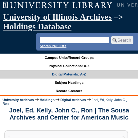
University of Illinois Archives
–>
Holdings Database
Search PDF lists
Campus Units/Record Groups
Physical Collections: A-Z
Digital Materials: A-Z
Subject Headings
Record Creators
University Archives
Holdings
Digital Archives
Joel, Ed, Kelly, John C.,
Ron
Joel, Ed, Kelly, John C., Ron | The Sousa
Archives and Center for American Music