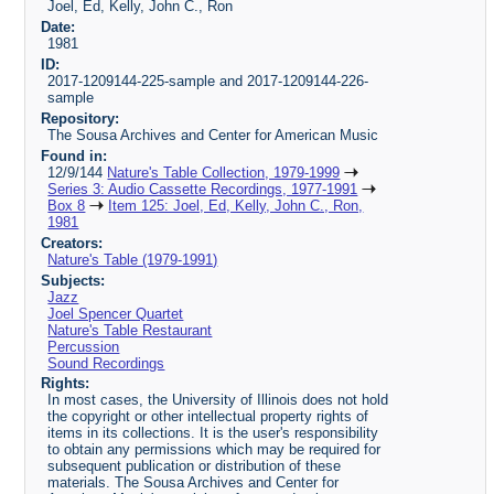
Joel, Ed, Kelly, John C., Ron
Date:
1981
ID:
2017-1209144-225-sample and 2017-1209144-226-
sample
Repository:
The Sousa Archives and Center for American Music
Found in:
12/9/144
Nature's Table Collection, 1979-1999
Series 3: Audio Cassette Recordings, 1977-1991
Box 8
Item 125: Joel, Ed, Kelly, John C., Ron,
1981
Creators:
Nature's Table (1979-1991)
Subjects:
Jazz
Joel Spencer Quartet
Nature's Table Restaurant
Percussion
Sound Recordings
Rights:
In most cases, the University of Illinois does not hold
the copyright or other intellectual property rights of
items in its collections. It is the user's responsibility
to obtain any permissions which may be required for
subsequent publication or distribution of these
materials. The Sousa Archives and Center for