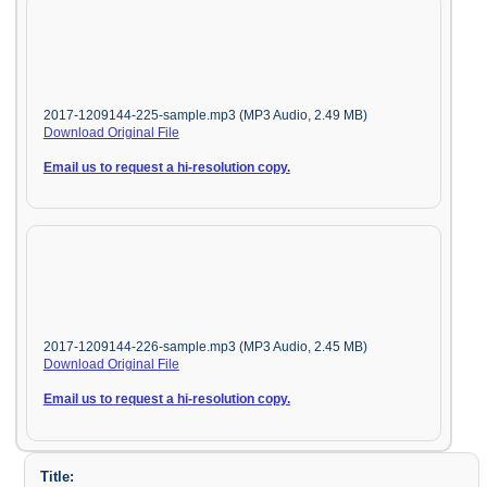
2017-1209144-225-sample.mp3 (MP3 Audio, 2.49 MB)
Download Original File
Email us to request a hi-resolution copy.
2017-1209144-226-sample.mp3 (MP3 Audio, 2.45 MB)
Download Original File
Email us to request a hi-resolution copy.
Title: