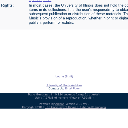
Rights:
In most cases, the University of Illinois does not hold the cop
items in its collections. It is the user's responsibility to o
subsequent publication or distribution of these materials. 
Music's provision of a reproduction, whether in print or digi
publish, perform, or exhibit.
Log In (Staff)
University of Illinois Archives
Contact Us:
Email Form
Page Generated in: 0.324 seconds (using 91 queries).
Using 7.27MB of memory. (Peak of 7.52MB.)
Powered by
Archon
Version 3.21 rev-3
Copyright ©2017
The University of Illinois at Urbana-Champaign