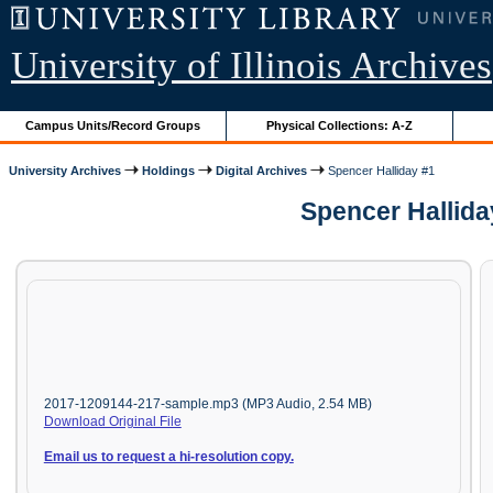
University of Illinois Archives
Campus Units/Record Groups
Physical Collections: A-Z
University Archives
Holdings
Digital Archives
Spencer Halliday #1
Spencer Hallida
2017-1209144-217-sample.mp3 (MP3 Audio, 2.54 MB)
Download Original File
Email us to request a hi-resolution copy.