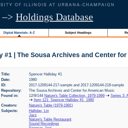
–>
Holdings Database
Digital Materials: A-Z
Subject Headings
Re
y #1 | The Sousa Archives and Center fo
Title:
Spencer Halliday #1
Date:
1980
ID:
2017-1209144-217-sample and 2017-1209144-218-sample
Repository:
The Sousa Archives and Center for American Music
Found in:
12/9/144
Nature's Table Collection, 1979-1999
Series 3: 
Item 121: Spencer Halliday #1, 1980
Creators:
Nature's Table (1979-1991)
Subjects:
Halliday, Lin
Jazz
Nature's Table Restaurant
Sound Recordings
Spencer, Joel