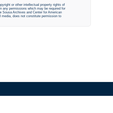
yright or other intellectual property rights of
btain any permissions which may be required for
The Sousa Archives and Center for American
tal media, does not constitute permission to