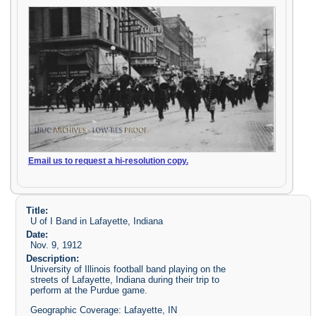
Email us to request a hi-resolution copy.
Title:
U of I Band in Lafayette, Indiana
Date:
Nov. 9, 1912
Description:
University of Illinois football band playing on the
streets of Lafayette, Indiana during their trip to
perform at the Purdue game.
Geographic Coverage: Lafayette, IN