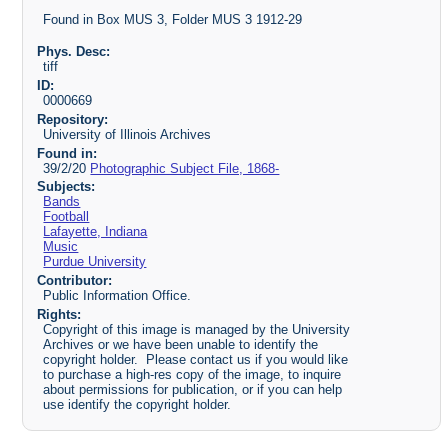
Found in Box MUS 3, Folder MUS 3 1912-29
Phys. Desc:
tiff
ID:
0000669
Repository:
University of Illinois Archives
Found in:
39/2/20
Photographic Subject File, 1868-
Subjects:
Bands
Football
Lafayette, Indiana
Music
Purdue University
Contributor:
Public Information Office.
Rights:
Copyright of this image is managed by the University
Archives or we have been unable to identify the
copyright holder. Please contact us if you would like
to purchase a high-res copy of the image, to inquire
about permissions for publication, or if you can help
use identify the copyright holder.