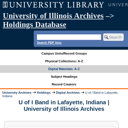
University of Illinois Archives
–>
Holdings Database
Search PDF lists
Campus Units/Record Groups
Physical Collections: A-Z
Digital Materials: A-Z
Subject Headings
Record Creators
University Archives
Holdings
Digital Archives
U of I Band in Lafayette,
Indiana
U of I Band in Lafayette, Indiana |
University of Illinois Archives