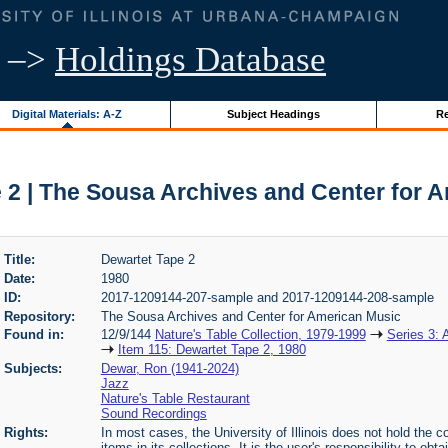
–>
Holdings Database
Digital Materials: A-Z
Subject Headings
Re
 2 | The Sousa Archives and Center for 
Title:
Dewartet Tape 2
Date:
1980
ID:
2017-1209144-207-sample and 2017-1209144-208-sample
Repository:
The Sousa Archives and Center for American Music
Found in:
12/9/144
Nature's Table Collection, 1979-1999
Series 3: 
Item 115: Dewartet Tape 2, 1980
Subjects:
Dewar, Ron (1941-2024)
Jazz
Nature's Table Restaurant
Sound Recordings
Rights:
In most cases, the University of Illinois does not hold the cop
items in its collections. It is the user's responsibility to o