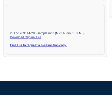
2017-1209144-208-sample.mp3 (MP3 Audio, 1.59 MB)
Download Original File
Email us to request a hi-resolution copy.