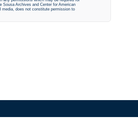
The Sousa Archives and Center for American
tal media, does not constitute permission to