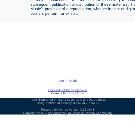
subsequent publication or distribution of these materials. 
Music's provision of a reproduction, whether in print or digi
publish, perform, or exhibit.
Log In (Staff)
University of Illinois Archives
Contact Us:
Email Form
Page Generated in: 0.145 seconds (using 91 queries).
Using 7.26MB of memory. (Peak of 7.51MB.)
Powered by
Archon
Version 3.21 rev-3
Copyright ©2017
The University of Illinois at Urbana-Champaign