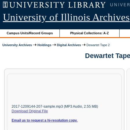
University of Illinois Archives
Campus Units/Record Groups
Physical Collections: A-Z
University Archives
Holdings
Digital Archives
Dewartet Tape 2
Dewartet Tape
2017-1209144-207-sample.mp3 (MP3 Audio, 2.55 MB)
Download Original File
Email us to request a hi-resolution copy.