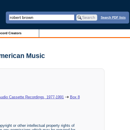
Search PDF lists
cord Creators
American Music
Audio Cassette Recordings, 1977-1991
Box 8
yright or other intellectual property rights of
btain any permissions which may be required for