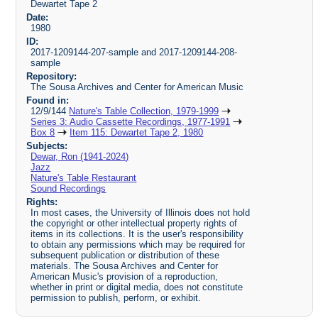
Dewartet Tape 2
Date:
1980
ID:
2017-1209144-207-sample and 2017-1209144-208-
sample
Repository:
The Sousa Archives and Center for American Music
Found in:
12/9/144
Nature's Table Collection, 1979-1999
Series 3: Audio Cassette Recordings, 1977-1991
Box 8
Item 115: Dewartet Tape 2, 1980
Subjects:
Dewar, Ron (1941-2024)
Jazz
Nature's Table Restaurant
Sound Recordings
Rights:
In most cases, the University of Illinois does not hold
the copyright or other intellectual property rights of
items in its collections. It is the user's responsibility
to obtain any permissions which may be required for
subsequent publication or distribution of these
materials. The Sousa Archives and Center for
American Music's provision of a reproduction,
whether in print or digital media, does not constitute
permission to publish, perform, or exhibit.