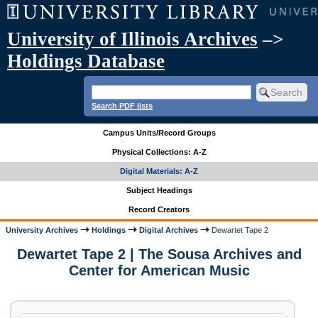
University of Illinois Archives
–>
Holdings Database
Search PDF lists
Campus Units/Record Groups
Physical Collections: A-Z
Digital Materials: A-Z
Subject Headings
Record Creators
University Archives
Holdings
Digital Archives
Dewartet Tape 2
Dewartet Tape 2 | The Sousa Archives and
Center for American Music