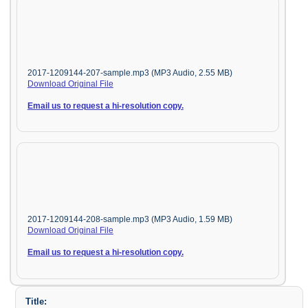
2017-1209144-207-sample.mp3 (MP3 Audio, 2.55 MB)
Download Original File
Email us to request a hi-resolution copy.
2017-1209144-208-sample.mp3 (MP3 Audio, 1.59 MB)
Download Original File
Email us to request a hi-resolution copy.
Title: