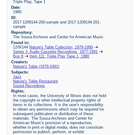
Triple Play, Tape 1
Date:
1980
ID:
2017-1209144-200-sample and 2017-1209144-201-
sample
Repository:
The Sousa Archives and Center for American Music
Found in:
12/9/144
Nature's Table Collection, 1979-1999
Series 3: Audio Cassette Recordings, 1977-1991
Box 8
Item 111: Triple Play Tape 1, 1980
Creators:
Nature's Table (1979-1991)
Subjects:
Jazz
Nature's Table Restaurant
Sound Recordings
Rights:
In most cases, the University of Illinois does not hold
the copyright or other intellectual property rights of
items in its collections. It is the user's responsibility
to obtain any permissions which may be required for
subsequent publication or distribution of these
materials. The Sousa Archives and Center for
American Music's provision of a reproduction,
whether in print or digital media, does not constitute
permission to publish, perform, or exhibit.