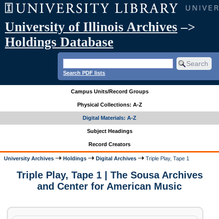
University of Illinois Archives
–>
Holdings Database
Search PDF lists
Campus Units/Record Groups
Physical Collections: A-Z
Digital Materials: A-Z
Subject Headings
Record Creators
University Archives
Holdings
Digital Archives
Triple Play, Tape 1
Triple Play, Tape 1 | The Sousa Archives
and Center for American Music