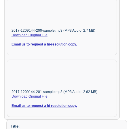
2017-1209144-200-sample.mp3 (MP3 Audio, 2.7 MB)
Download Original File
Email us to request a hi-resolution copy.
2017-1209144-201-sample.mp3 (MP3 Audio, 2.62 MB)
Download Original File
Email us to request a hi-resolution copy.
Title: