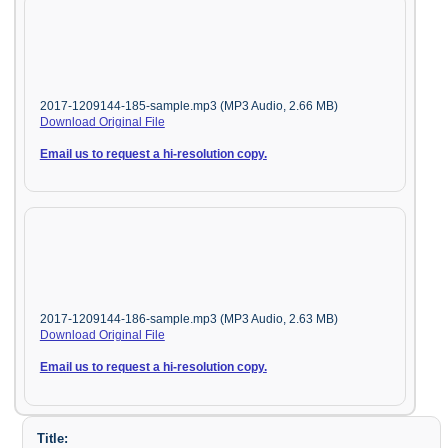
2017-1209144-185-sample.mp3 (MP3 Audio, 2.66 MB)
Download Original File
Email us to request a hi-resolution copy.
2017-1209144-186-sample.mp3 (MP3 Audio, 2.63 MB)
Download Original File
Email us to request a hi-resolution copy.
Title: