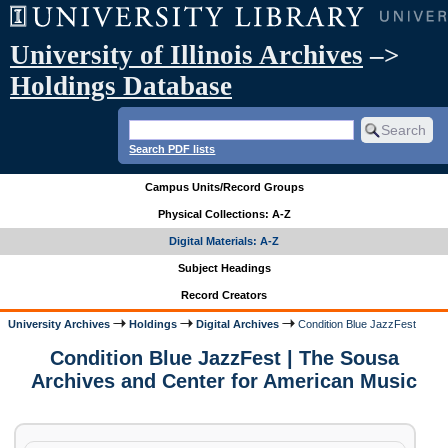
University of Illinois Archives
–>
Holdings Database
Search PDF lists
Campus Units/Record Groups
Physical Collections: A-Z
Digital Materials: A-Z
Subject Headings
Record Creators
University Archives
Holdings
Digital Archives
Condition Blue JazzFest
Condition Blue JazzFest | The Sousa
Archives and Center for American Music