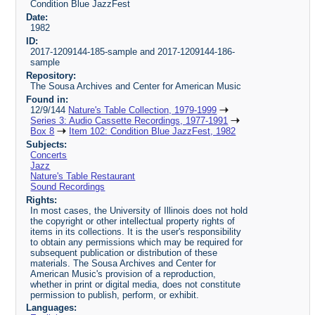
Condition Blue JazzFest
Date:
1982
ID:
2017-1209144-185-sample and 2017-1209144-186-
sample
Repository:
The Sousa Archives and Center for American Music
Found in:
12/9/144
Nature's Table Collection, 1979-1999
Series 3: Audio Cassette Recordings, 1977-1991
Box 8
Item 102: Condition Blue JazzFest, 1982
Subjects:
Concerts
Jazz
Nature's Table Restaurant
Sound Recordings
Rights:
In most cases, the University of Illinois does not hold
the copyright or other intellectual property rights of
items in its collections. It is the user's responsibility
to obtain any permissions which may be required for
subsequent publication or distribution of these
materials. The Sousa Archives and Center for
American Music's provision of a reproduction,
whether in print or digital media, does not constitute
permission to publish, perform, or exhibit.
Languages: