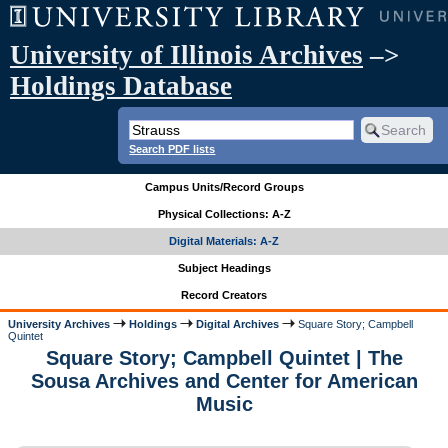
University of Illinois Archives
–>
Holdings Database
Search PDF lists
Campus Units/Record Groups
Physical Collections: A-Z
Digital Materials: A-Z
Subject Headings
Record Creators
University Archives
Holdings
Digital Archives
Square Story; Campbell
Quintet
Square Story; Campbell Quintet | The
Sousa Archives and Center for American
Music