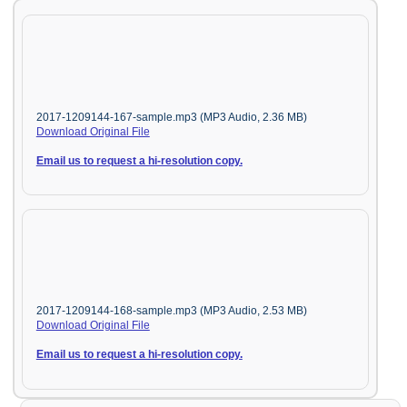
2017-1209144-167-sample.mp3 (MP3 Audio, 2.36 MB)
Download Original File
Email us to request a hi-resolution copy.
2017-1209144-168-sample.mp3 (MP3 Audio, 2.53 MB)
Download Original File
Email us to request a hi-resolution copy.