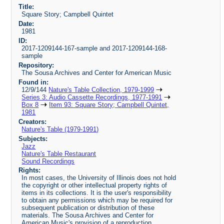
Title:
Square Story; Campbell Quintet
Date:
1981
ID:
2017-1209144-167-sample and 2017-1209144-168-
sample
Repository:
The Sousa Archives and Center for American Music
Found in:
12/9/144
Nature's Table Collection, 1979-1999
Series 3: Audio Cassette Recordings, 1977-1991
Box 8
Item 93: Square Story; Campbell Quintet,
1981
Creators:
Nature's Table (1979-1991)
Subjects:
Jazz
Nature's Table Restaurant
Sound Recordings
Rights:
In most cases, the University of Illinois does not hold
the copyright or other intellectual property rights of
items in its collections. It is the user's responsibility
to obtain any permissions which may be required for
subsequent publication or distribution of these
materials. The Sousa Archives and Center for
American Music's provision of a reproduction,