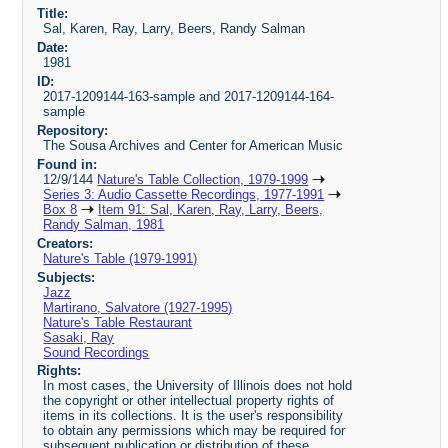
Title:
Sal, Karen, Ray, Larry, Beers, Randy Salman
Date:
1981
ID:
2017-1209144-163-sample and 2017-1209144-164-
sample
Repository:
The Sousa Archives and Center for American Music
Found in:
12/9/144
Nature's Table Collection, 1979-1999
Series 3: Audio Cassette Recordings, 1977-1991
Box 8
Item 91: Sal, Karen, Ray, Larry, Beers,
Randy Salman, 1981
Creators:
Nature's Table (1979-1991)
Subjects:
Jazz
Martirano, Salvatore (1927-1995)
Nature's Table Restaurant
Sasaki, Ray
Sound Recordings
Rights:
In most cases, the University of Illinois does not hold
the copyright or other intellectual property rights of
items in its collections. It is the user's responsibility
to obtain any permissions which may be required for
subsequent publication or distribution of these