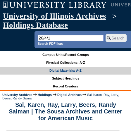
University of Illinois Archives
–>
Holdings Database
Search PDF lists
Campus Units/Record Groups
Physical Collections: A-Z
Digital Materials: A-Z
Subject Headings
Record Creators
University Archives
Holdings
Digital Archives
Sal, Karen, Ray, Larry,
Beers, Randy Salman
Sal, Karen, Ray, Larry, Beers, Randy
Salman | The Sousa Archives and Center
for American Music