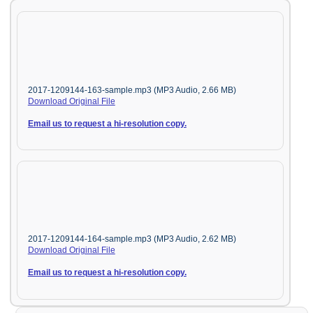
2017-1209144-163-sample.mp3 (MP3 Audio, 2.66 MB)
Download Original File
Email us to request a hi-resolution copy.
2017-1209144-164-sample.mp3 (MP3 Audio, 2.62 MB)
Download Original File
Email us to request a hi-resolution copy.