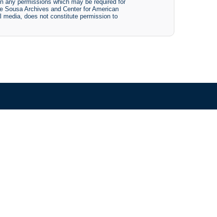
btain any permissions which may be required for
The Sousa Archives and Center for American
tal media, does not constitute permission to