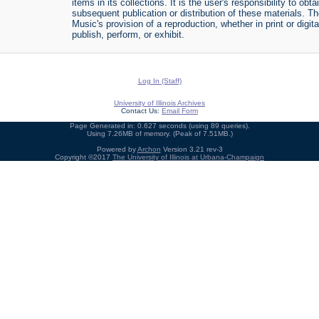
items in its collections. It is the user's responsibility to o
subsequent publication or distribution of these materials. 
Music's provision of a reproduction, whether in print or digi
publish, perform, or exhibit.
Log In (Staff)
University of Illinois Archives
Contact Us:
Email Form
Page Generated in: 0.627 seconds (using 89 queries).
Using 7.26MB of memory. (Peak of 7.51MB.)
Powered by
Archon
Version 3.21 rev-3
Copyright ©2017
The University of Illinois at Urbana-Champaign