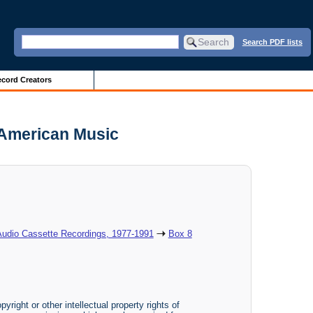
Search PDF lists
cord Creators
 American Music
Audio Cassette Recordings, 1977-1991
Box 8
yright or other intellectual property rights of