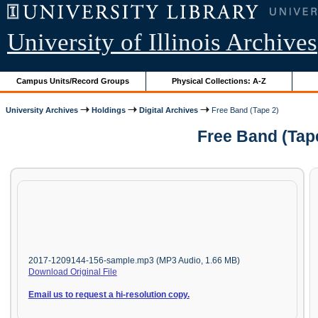
University of Illinois Archives
Campus Units/Record Groups
Physical Collections: A-Z
University Archives
Holdings
Digital Archives
Free Band (Tape 2)
Free Band (Tap
2017-1209144-156-sample.mp3 (MP3 Audio, 1.66 MB)
Download Original File
Email us to request a hi-resolution copy.