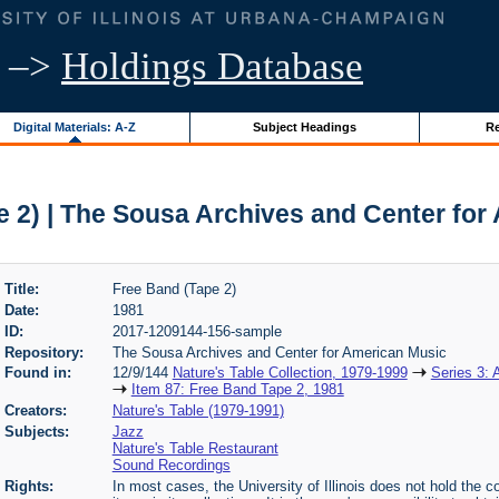
–>
Holdings Database
Digital Materials: A-Z
Subject Headings
Re
e 2) | The Sousa Archives and Center for
Title:
Free Band (Tape 2)
Date:
1981
ID:
2017-1209144-156-sample
Repository:
The Sousa Archives and Center for American Music
Found in:
12/9/144
Nature's Table Collection, 1979-1999
Series 3: 
Item 87: Free Band Tape 2, 1981
Creators:
Nature's Table (1979-1991)
Subjects:
Jazz
Nature's Table Restaurant
Sound Recordings
Rights:
In most cases, the University of Illinois does not hold the cop