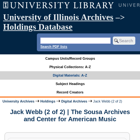
University of Illinois Archives
–>
Holdings Database
Search PDF lists
Campus Units/Record Groups
Physical Collections: A-Z
Digital Materials: A-Z
Subject Headings
Record Creators
University Archives
Holdings
Digital Archives
Jack Webb (2 of 2)
Jack Webb (2 of 2) | The Sousa Archives
and Center for American Music