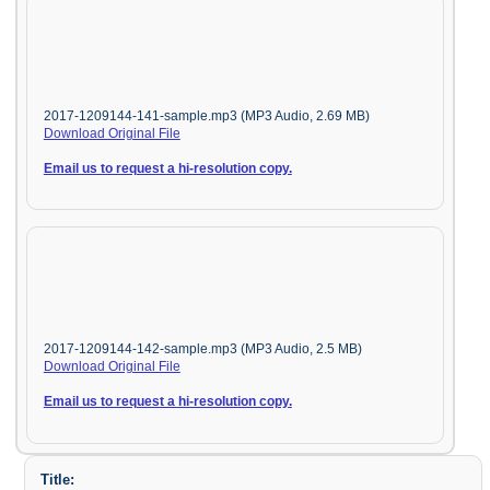
2017-1209144-141-sample.mp3 (MP3 Audio, 2.69 MB)
Download Original File
Email us to request a hi-resolution copy.
2017-1209144-142-sample.mp3 (MP3 Audio, 2.5 MB)
Download Original File
Email us to request a hi-resolution copy.
Title: