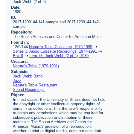
Jack Webb (2 of 2)
Date:
1980
ID:
2017-1209144-141-sample and 2017-1209144-142-
sample
Repository:
The Sousa Archives and Center for American Music
Found in:
12/9/144
Nature's Table Collection, 1979-1999
Series 3: Audio Cassette Recordings, 1977-1991
Box 8
Item 78: Jack Webb (2 of 2), 1980
Creators:
Nature's Table (1979-1991)
Subjects:
Jack Webb Band
Jazz
Nature's Table Restaurant
Sound Recordings
Rights:
In most cases, the University of Illinois does not hold
the copyright or other intellectual property rights of
items in its collections. It is the user's responsibility
to obtain any permissions which may be required for
subsequent publication or distribution of these
materials. The Sousa Archives and Center for
American Music's provision of a reproduction,
whether in print or digital media, does not constitute