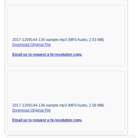
2017-1209144-135-sample.mp3 (MP3 Audio, 2.53 MB)
Download Original File
Email us to request a hi-resolution copy.
2017-1209144-136-sample.mp3 (MP3 Audio, 2.58 MB)
Download Original File
Email us to request a hi-resolution copy.