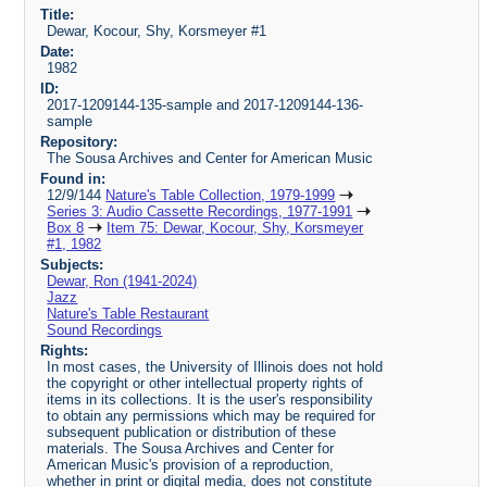
Title:
Dewar, Kocour, Shy, Korsmeyer #1
Date:
1982
ID:
2017-1209144-135-sample and 2017-1209144-136-
sample
Repository:
The Sousa Archives and Center for American Music
Found in:
12/9/144
Nature's Table Collection, 1979-1999
Series 3: Audio Cassette Recordings, 1977-1991
Box 8
Item 75: Dewar, Kocour, Shy, Korsmeyer
#1, 1982
Subjects:
Dewar, Ron (1941-2024)
Jazz
Nature's Table Restaurant
Sound Recordings
Rights:
In most cases, the University of Illinois does not hold
the copyright or other intellectual property rights of
items in its collections. It is the user's responsibility
to obtain any permissions which may be required for
subsequent publication or distribution of these
materials. The Sousa Archives and Center for
American Music's provision of a reproduction,
whether in print or digital media, does not constitute