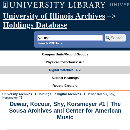
University of Illinois Archives
–>
Holdings Database
Search PDF lists
Campus Units/Record Groups
Physical Collections: A-Z
Digital Materials: A-Z
Subject Headings
Record Creators
University Archives
Holdings
Digital Archives
Dewar, Kocour, Shy,
Korsmeyer #1
Dewar, Kocour, Shy, Korsmeyer #1 | The
Sousa Archives and Center for American
Music