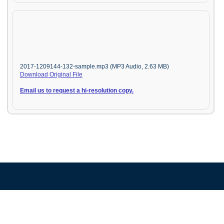
2017-1209144-132-sample.mp3 (MP3 Audio, 2.63 MB)
Download Original File
Email us to request a hi-resolution copy.