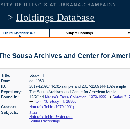
–>
Holdings Database
Digital Materials: A-Z
Subject Headings
Re
 | The Sousa Archives and Center for Amer
Title:
Study III
Date:
ca. 1980
ID:
2017-1209144-131-sample and 2017-1209144-132-sample
Repository:
The Sousa Archives and Center for American Music
Found in:
12/9/144
Nature's Table Collection, 1979-1999
Series 3: 
Item 73: Study III, 1980s
Creators:
Nature's Table (1979-1991)
Subjects:
Jazz
Nature's Table Restaurant
Sound Recordings