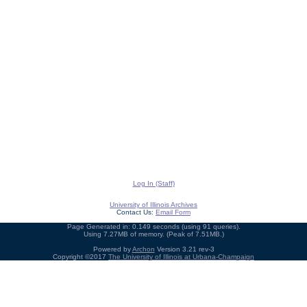
Log In (Staff)
University of Illinois Archives
Contact Us:
Email Form
Page Generated in: 0.149 seconds (using 91 queries).
Using 7.27MB of memory. (Peak of 7.51MB.)
Powered by
Archon
Version 3.21 rev-3
Copyright ©2017
The University of Illinois at Urbana-Champaign