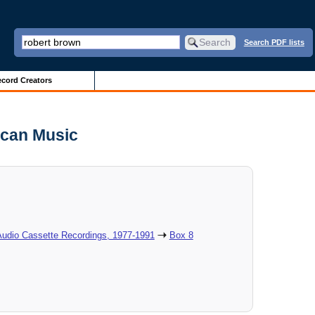
Search PDF lists
cord Creators
ican Music
Audio Cassette Recordings, 1977-1991
Box 8