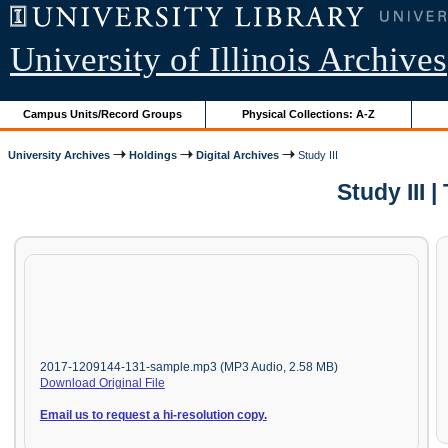
University of Illinois Archives
Campus Units/Record Groups
Physical Collections: A-Z
University Archives
Holdings
Digital Archives
Study III
Study III
2017-1209144-131-sample.mp3 (MP3 Audio, 2.58 MB)
Download Original File
Email us to request a hi-resolution copy.