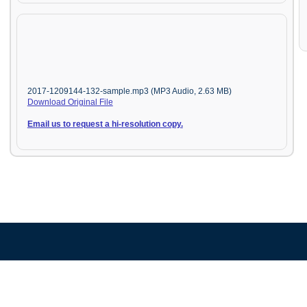
2017-1209144-132-sample.mp3 (MP3 Audio, 2.63 MB)
Download Original File
Email us to request a hi-resolution copy.