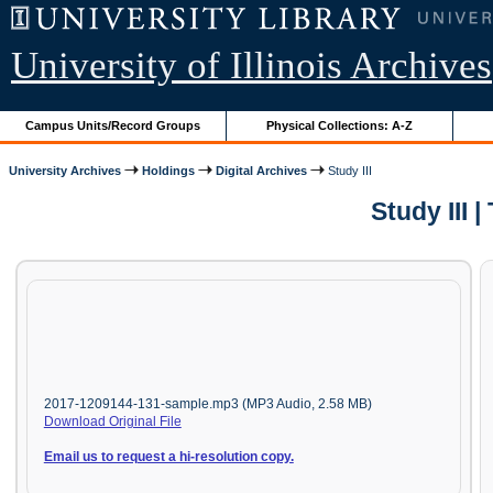
University of Illinois Archives
Campus Units/Record Groups
Physical Collections: A-Z
University Archives
Holdings
Digital Archives
Study III
Study III
2017-1209144-131-sample.mp3 (MP3 Audio, 2.58 MB)
Download Original File
Email us to request a hi-resolution copy.