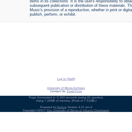
items in its collections. It is the user's responsibility to o
subsequent publication or distribution of these materials. 
Music's provision of a reproduction, whether in print or digi
publish, perform, or exhibit.
Log In (Staff)
University of Illinois Archives
Contact Us:
Email Form
Page Generated in: 0.183 seconds (using 91 queries).
Using 7.26MB of memory. (Peak of 7.51MB.)
Powered by
Archon
Version 3.21 rev-3
Copyright ©2017
The University of Illinois at Urbana-Champaign