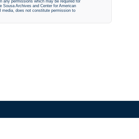
btain any permissions which may be required for
The Sousa Archives and Center for American
tal media, does not constitute permission to