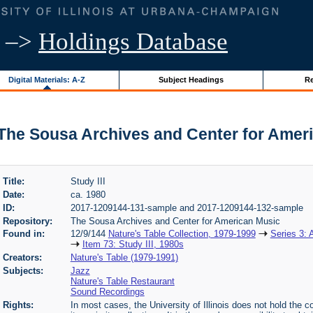
–>
Holdings Database
Digital Materials: A-Z
Subject Headings
Re
 | The Sousa Archives and Center for Amer
Title:
Study III
Date:
ca. 1980
ID:
2017-1209144-131-sample and 2017-1209144-132-sample
Repository:
The Sousa Archives and Center for American Music
Found in:
12/9/144
Nature's Table Collection, 1979-1999
Series 3: 
Item 73: Study III, 1980s
Creators:
Nature's Table (1979-1991)
Subjects:
Jazz
Nature's Table Restaurant
Sound Recordings
Rights:
In most cases, the University of Illinois does not hold the cop