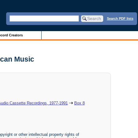
Search PDF lists
cord Creators
ican Music
Audio Cassette Recordings, 1977-1991
Box 8
yright or other intellectual property rights of