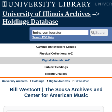
University of Illinois Archives
–>
Holdings Database
Search PDF lists
Campus Units/Record Groups
Physical Collections: A-Z
Digital Materials: A-Z
Subject Headings
Record Creators
University Archives
Holdings
Digital Archives
Bill Westcott
Bill Westcott | The Sousa Archives and
Center for American Music