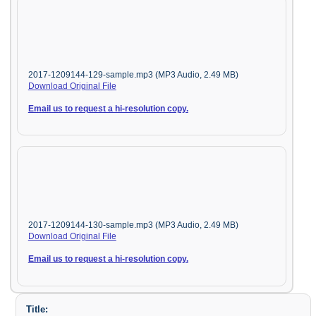
2017-1209144-129-sample.mp3 (MP3 Audio, 2.49 MB)
Download Original File
Email us to request a hi-resolution copy.
2017-1209144-130-sample.mp3 (MP3 Audio, 2.49 MB)
Download Original File
Email us to request a hi-resolution copy.
Title: