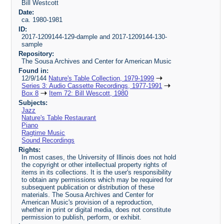
Bill Westcott
Date:
ca. 1980-1981
ID:
2017-1209144-129-dample and 2017-1209144-130-
sample
Repository:
The Sousa Archives and Center for American Music
Found in:
12/9/144
Nature's Table Collection, 1979-1999
Series 3: Audio Cassette Recordings, 1977-1991
Box 8
Item 72: Bill Wescott, 1980
Subjects:
Jazz
Nature's Table Restaurant
Piano
Ragtime Music
Sound Recordings
Rights:
In most cases, the University of Illinois does not hold
the copyright or other intellectual property rights of
items in its collections. It is the user's responsibility
to obtain any permissions which may be required for
subsequent publication or distribution of these
materials. The Sousa Archives and Center for
American Music's provision of a reproduction,
whether in print or digital media, does not constitute
permission to publish, perform, or exhibit.