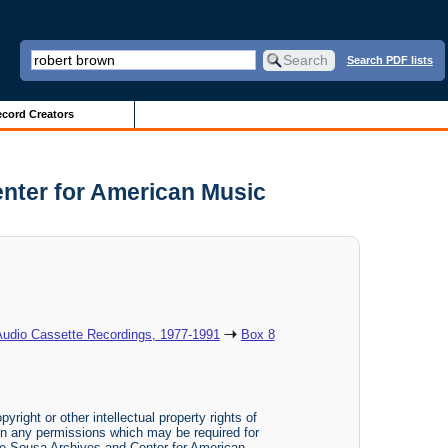
Search PDF lists
cord Creators
nter for American Music
Audio Cassette Recordings, 1977-1991
Box 8
yright or other intellectual property rights of
btain any permissions which may be required for
The Sousa Archives and Center for American