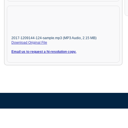
2017-1209144-124-sample.mp3 (MP3 Audio, 2.15 MB)
Download Original File
Email us to request a hi-resolution copy.