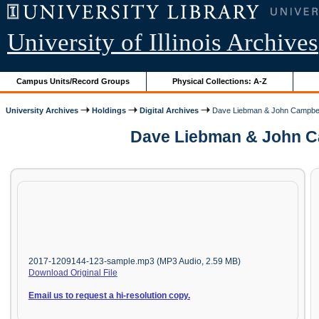
University of Illinois Archives
Campus Units/Record Groups
Physical Collections: A-Z
University Archives
Holdings
Digital Archives
Dave Liebman & John Campbel
Dave Liebman & John Ca
2017-1209144-123-sample.mp3 (MP3 Audio, 2.59 MB)
Download Original File
Email us to request a hi-resolution copy.