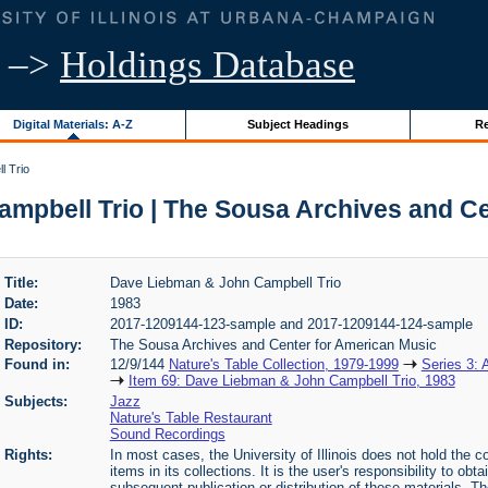
–>
Holdings Database
Digital Materials: A-Z
Subject Headings
Re
l Trio
mpbell Trio | The Sousa Archives and Ce
Title:
Dave Liebman & John Campbell Trio
Date:
1983
ID:
2017-1209144-123-sample and 2017-1209144-124-sample
Repository:
The Sousa Archives and Center for American Music
Found in:
12/9/144
Nature's Table Collection, 1979-1999
Series 3: 
Item 69: Dave Liebman & John Campbell Trio, 1983
Subjects:
Jazz
Nature's Table Restaurant
Sound Recordings
Rights:
In most cases, the University of Illinois does not hold the cop
items in its collections. It is the user's responsibility to o
subsequent publication or distribution of these materials. 