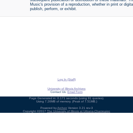
Music's provision of a reproduction, whether in print or digi
publish, perform, or exhibit.
Log In (Staff)
University of Illinois Archives
Contact Us:
Email Form
Page Generated in: 0.171 seconds (using 91 queries).
Using 7.26MB of memory. (Peak of 7.51MB.)
Powered by
Archon
Version 3.21 rev-3
Copyright ©2017
The University of Illinois at Urbana-Champaign