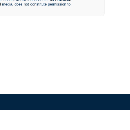
tal media, does not constitute permission to