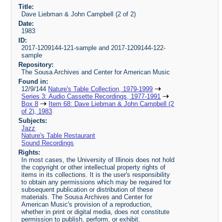
Title:
Dave Liebman & John Campbell (2 of 2)
Date:
1983
ID:
2017-1209144-121-sample and 2017-1209144-122-
sample
Repository:
The Sousa Archives and Center for American Music
Found in:
12/9/144
Nature's Table Collection, 1979-1999
Series 3: Audio Cassette Recordings, 1977-1991
Box 8
Item 68: Dave Liebman & John Campbell (2
of 2), 1983
Subjects:
Jazz
Nature's Table Restaurant
Sound Recordings
Rights:
In most cases, the University of Illinois does not hold
the copyright or other intellectual property rights of
items in its collections. It is the user's responsibility
to obtain any permissions which may be required for
subsequent publication or distribution of these
materials. The Sousa Archives and Center for
American Music's provision of a reproduction,
whether in print or digital media, does not constitute
permission to publish, perform, or exhibit.