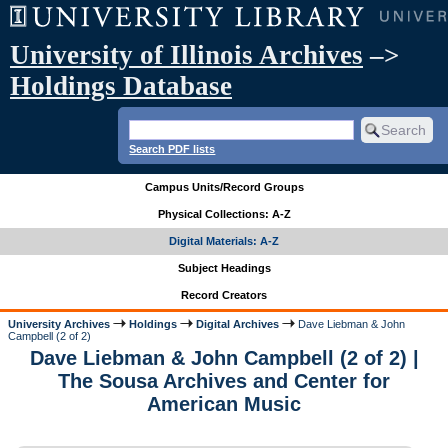
University of Illinois Archives
–>
Holdings Database
Search PDF lists
Campus Units/Record Groups
Physical Collections: A-Z
Digital Materials: A-Z
Subject Headings
Record Creators
University Archives
Holdings
Digital Archives
Dave Liebman & John
Campbell (2 of 2)
Dave Liebman & John Campbell (2 of 2) |
The Sousa Archives and Center for
American Music