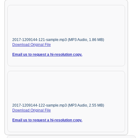
2017-1209144-121-sample.mp3 (MP3 Audio, 1.86 MB)
Download Original File
Email us to request a hi-resolution copy.
2017-1209144-122-sample.mp3 (MP3 Audio, 2.55 MB)
Download Original File
Email us to request a hi-resolution copy.