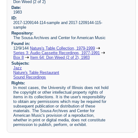
Don Weed (2 of 2)
Date:
1983
ID:
2017-1209144-114-sample and 2017-1209144-115-
sample
Repository:
The Sousa Archives and Center for American Music
Found in:
12/9/144
Nature's Table Collection, 1979-1999
Series 3: Audio Cassette Recordings, 1977-1991
Box 8
Item 64: Don Weed (2 of 2), 1983
Subjects:
Jazz
Nature's Table Restaurant
Sound Recordings
Rights:
In most cases, the University of Illinois does not hold
the copyright or other intellectual property rights of
items in its collections. It is the user's responsibility
to obtain any permissions which may be required for
subsequent publication or distribution of these
materials. The Sousa Archives and Center for
American Music's provision of a reproduction,
whether in print or digital media, does not constitute
permission to publish, perform, or exhibit.