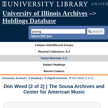
University of Illinois Archives
–>
Holdings Database
Search PDF lists
Campus Units/Record Groups
Physical Collections: A-Z
Digital Materials: A-Z
Subject Headings
Record Creators
University Archives
Holdings
Digital Archives
Don Weed (2 of 2)
Don Weed (2 of 2) | The Sousa Archives and
Center for American Music