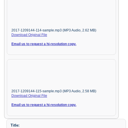
2017-1209144-114-sample.mp3 (MP3 Audio, 2.62 MB)
Download Original File
Email us to request a hi-resolution copy.
2017-1209144-115-sample.mp3 (MP3 Audio, 2.58 MB)
Download Original File
Email us to request a hi-resolution copy.
Title: