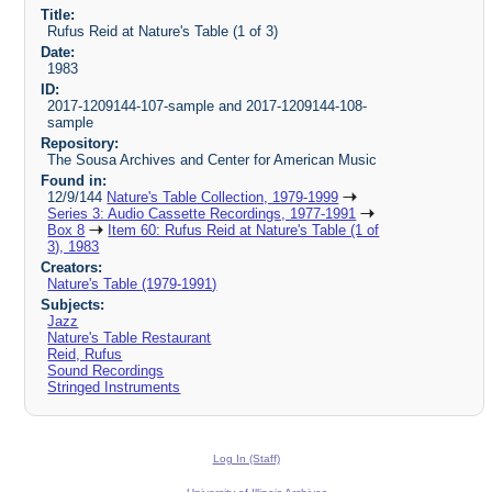
Title:
Rufus Reid at Nature's Table (1 of 3)
Date:
1983
ID:
2017-1209144-107-sample and 2017-1209144-108-
sample
Repository:
The Sousa Archives and Center for American Music
Found in:
12/9/144
Nature's Table Collection, 1979-1999
Series 3: Audio Cassette Recordings, 1977-1991
Box 8
Item 60: Rufus Reid at Nature's Table (1 of
3), 1983
Creators:
Nature's Table (1979-1991)
Subjects:
Jazz
Nature's Table Restaurant
Reid, Rufus
Sound Recordings
Stringed Instruments
Log In (Staff)