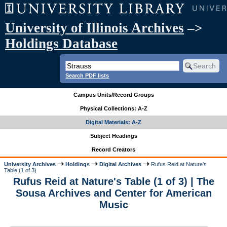
University of Illinois Archives
–>
Holdings Database
Search PDF lists
Campus Units/Record Groups
Physical Collections: A-Z
Digital Materials: A-Z
Subject Headings
Record Creators
University Archives
Holdings
Digital Archives
Rufus Reid at Nature's
Table (1 of 3)
Rufus Reid at Nature's Table (1 of 3) | The
Sousa Archives and Center for American
Music