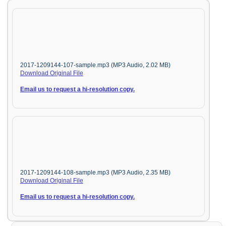
2017-1209144-107-sample.mp3 (MP3 Audio, 2.02 MB)
Download Original File
Email us to request a hi-resolution copy.
2017-1209144-108-sample.mp3 (MP3 Audio, 2.35 MB)
Download Original File
Email us to request a hi-resolution copy.