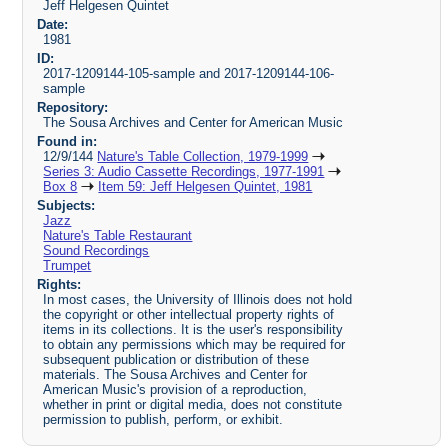
Jeff Helgesen Quintet
Date:
1981
ID:
2017-1209144-105-sample and 2017-1209144-106-
sample
Repository:
The Sousa Archives and Center for American Music
Found in:
12/9/144
Nature's Table Collection, 1979-1999
Series 3: Audio Cassette Recordings, 1977-1991
Box 8
Item 59: Jeff Helgesen Quintet, 1981
Subjects:
Jazz
Nature's Table Restaurant
Sound Recordings
Trumpet
Rights:
In most cases, the University of Illinois does not hold
the copyright or other intellectual property rights of
items in its collections. It is the user's responsibility
to obtain any permissions which may be required for
subsequent publication or distribution of these
materials. The Sousa Archives and Center for
American Music's provision of a reproduction,
whether in print or digital media, does not constitute
permission to publish, perform, or exhibit.