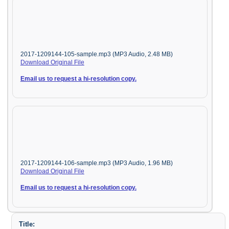
2017-1209144-105-sample.mp3 (MP3 Audio, 2.48 MB)
Download Original File
Email us to request a hi-resolution copy.
2017-1209144-106-sample.mp3 (MP3 Audio, 1.96 MB)
Download Original File
Email us to request a hi-resolution copy.
Title: