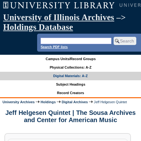
University of Illinois Archives
–>
Holdings Database
Search PDF lists
Campus Units/Record Groups
Physical Collections: A-Z
Digital Materials: A-Z
Subject Headings
Record Creators
University Archives
Holdings
Digital Archives
Jeff Helgesen Quintet
Jeff Helgesen Quintet | The Sousa Archives
and Center for American Music