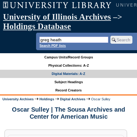
University of Illinois Archives
–>
Holdings Database
Search PDF lists
Campus Units/Record Groups
Physical Collections: A-Z
Digital Materials: A-Z
Subject Headings
Record Creators
University Archives
Holdings
Digital Archives
Oscar Sulley
Oscar Sulley | The Sousa Archives and
Center for American Music