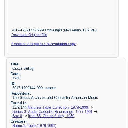
2017-1209144-099-sample.mp3 (MP3 Audio, 1.87 MB)
Download Original File
Email us to request a hi-resolution copy.
Title:
Oscar Sulley
Date:
1980
ID:
2017-1209144-099-sample
Repository:
The Sousa Archives and Center for American Music
Found in:
12/9/144
Nature's Table Collection, 1979-1999
Series 3: Audio Cassette Recordings, 1977-1991
Box 8
Item 55: Oscar Sulley, 1980
Creators:
Nature's Table (1979-1991)