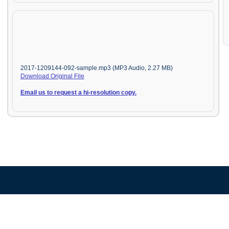
2017-1209144-092-sample.mp3 (MP3 Audio, 2.27 MB)
Download Original File
Email us to request a hi-resolution copy.