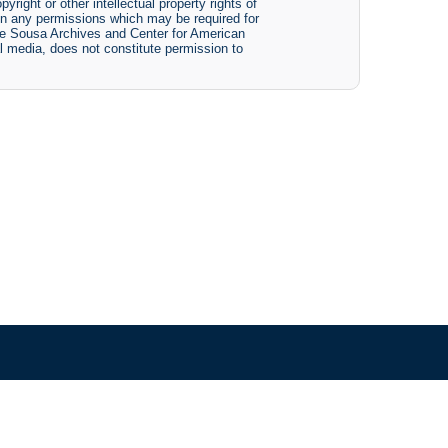
yright or other intellectual property rights of
btain any permissions which may be required for
The Sousa Archives and Center for American
tal media, does not constitute permission to