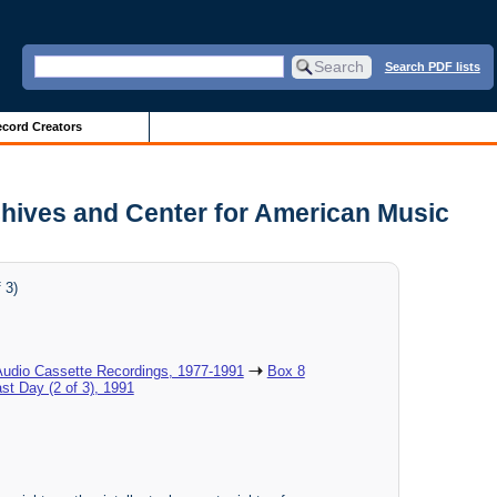
Search PDF lists
cord Creators
Archives and Center for American Music
 3)
Audio Cassette Recordings, 1977-1991
Box 8
ast Day (2 of 3), 1991