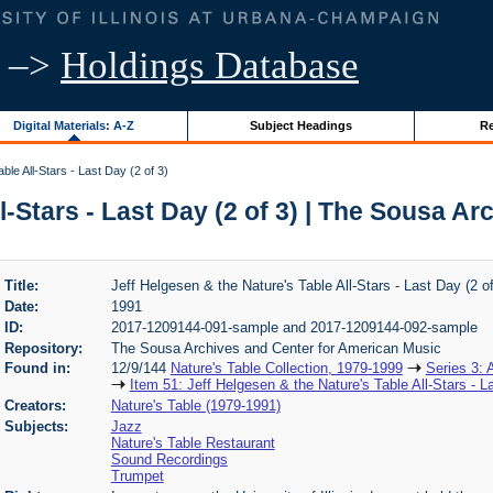
–>
Holdings Database
Digital Materials: A-Z
Subject Headings
Re
ble All-Stars - Last Day (2 of 3)
l-Stars - Last Day (2 of 3) | The Sousa 
Title:
Jeff Helgesen & the Nature's Table All-Stars - Last Day (2 of
Date:
1991
ID:
2017-1209144-091-sample and 2017-1209144-092-sample
Repository:
The Sousa Archives and Center for American Music
Found in:
12/9/144
Nature's Table Collection, 1979-1999
Series 3: 
Item 51: Jeff Helgesen & the Nature's Table All-Stars - L
Creators:
Nature's Table (1979-1991)
Subjects:
Jazz
Nature's Table Restaurant
Sound Recordings
Trumpet