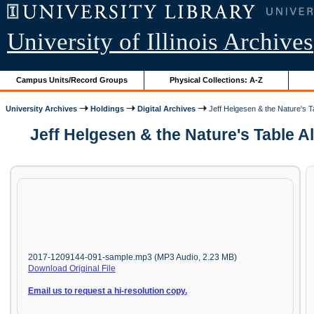
University of Illinois Archives
Campus Units/Record Groups
Physical Collections: A-Z
University Archives
Holdings
Digital Archives
Jeff Helgesen & the Nature's Ta
Jeff Helgesen & the Nature's Table Al
2017-1209144-091-sample.mp3 (MP3 Audio, 2.23 MB)
Download Original File
Email us to request a hi-resolution copy.