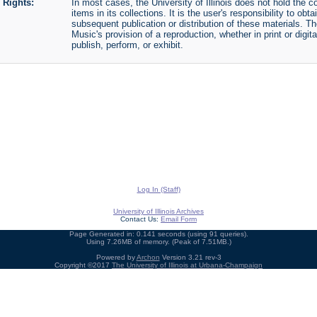
Rights:
In most cases, the University of Illinois does not hold the cop
items in its collections. It is the user's responsibility to o
subsequent publication or distribution of these materials. 
Music's provision of a reproduction, whether in print or digi
publish, perform, or exhibit.
Log In (Staff)
University of Illinois Archives
Contact Us:
Email Form
Page Generated in: 0.141 seconds (using 91 queries).
Using 7.26MB of memory. (Peak of 7.51MB.)
Powered by
Archon
Version 3.21 rev-3
Copyright ©2017
The University of Illinois at Urbana-Champaign