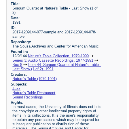
Title:
Sorgum Quartet at Nature's Table - Last Show (1 of
2)
Date:
1991
ID:
2017-1209144-077-sample and 2017-1209144-078-
sample
Repository:
The Sousa Archives and Center for American Music
Found in:
12/9/144
Nature's Table Collection, 1979-1999
Series 3: Audio Cassette Recordings, 1977-1991
Box 8
Item 44: Sorgum Quartet at Nature's Table -
Last Show (1 of 2), 1991
Creators:
Nature's Table (1979-1991)
Subjects:
Jazz
Nature's Table Restaurant
Sound Recordings
Rights:
In most cases, the University of Illinois does not hold
the copyright or other intellectual property rights of
items in its collections. It is the user's responsibility
to obtain any permissions which may be required for
subsequent publication or distribution of these
materials. The Sousa Archives and Center for