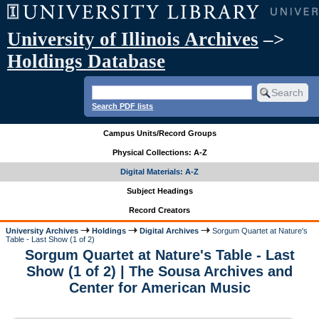
University of Illinois Archives
–>
Holdings Database
Search PDF lists
Campus Units/Record Groups
Physical Collections: A-Z
Digital Materials: A-Z
Subject Headings
Record Creators
University Archives
Holdings
Digital Archives
Sorgum Quartet at Nature's
Table - Last Show (1 of 2)
Sorgum Quartet at Nature's Table - Last
Show (1 of 2) | The Sousa Archives and
Center for American Music