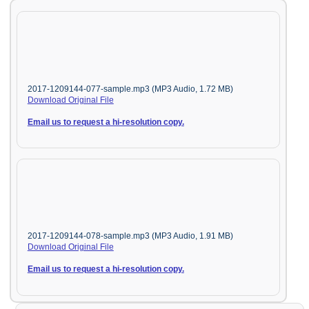
2017-1209144-077-sample.mp3 (MP3 Audio, 1.72 MB)
Download Original File
Email us to request a hi-resolution copy.
2017-1209144-078-sample.mp3 (MP3 Audio, 1.91 MB)
Download Original File
Email us to request a hi-resolution copy.