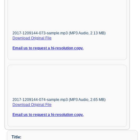
2017-1209144-073-sample.mp3 (MP3 Audio, 2.13 MB)
Download Original File
Email us to request a hi-resolution copy.
2017-1209144-074-sample.mp3 (MP3 Audio, 2.65 MB)
Download Original File
Email us to request a hi-resolution copy.
Title: