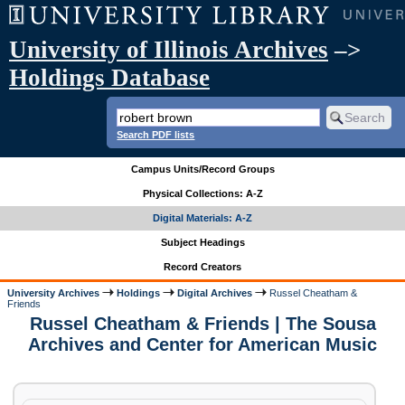
University of Illinois Archives
–>
Holdings Database
Search PDF lists
Campus Units/Record Groups
Physical Collections: A-Z
Digital Materials: A-Z
Subject Headings
Record Creators
University Archives
Holdings
Digital Archives
Russel Cheatham &
Friends
Russel Cheatham & Friends | The Sousa
Archives and Center for American Music