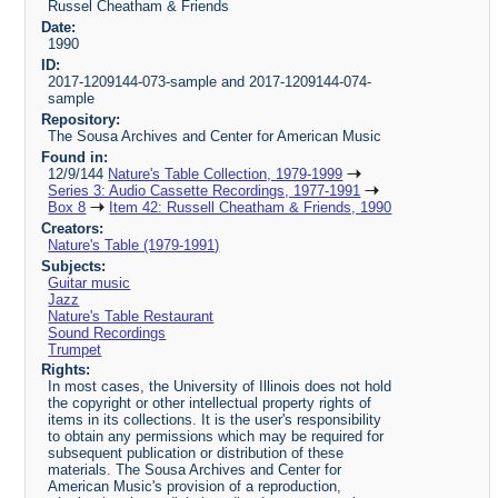
Russel Cheatham & Friends
Date:
1990
ID:
2017-1209144-073-sample and 2017-1209144-074-
sample
Repository:
The Sousa Archives and Center for American Music
Found in:
12/9/144
Nature's Table Collection, 1979-1999
Series 3: Audio Cassette Recordings, 1977-1991
Box 8
Item 42: Russell Cheatham & Friends, 1990
Creators:
Nature's Table (1979-1991)
Subjects:
Guitar music
Jazz
Nature's Table Restaurant
Sound Recordings
Trumpet
Rights:
In most cases, the University of Illinois does not hold
the copyright or other intellectual property rights of
items in its collections. It is the user's responsibility
to obtain any permissions which may be required for
subsequent publication or distribution of these
materials. The Sousa Archives and Center for
American Music's provision of a reproduction,