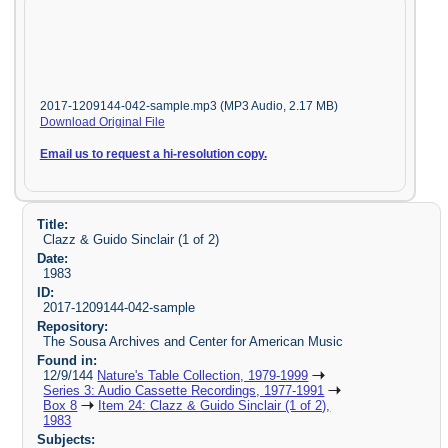
2017-1209144-042-sample.mp3 (MP3 Audio, 2.17 MB)
Download Original File
Email us to request a hi-resolution copy.
Title:
Clazz & Guido Sinclair (1 of 2)
Date:
1983
ID:
2017-1209144-042-sample
Repository:
The Sousa Archives and Center for American Music
Found in:
12/9/144
Nature's Table Collection, 1979-1999
Series 3: Audio Cassette Recordings, 1977-1991
Box 8
Item 24: Clazz & Guido Sinclair (1 of 2),
1983
Subjects: