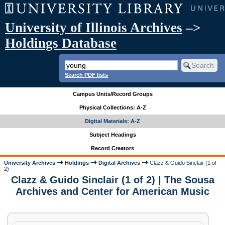
University of Illinois Archives
–>
Holdings Database
Search PDF lists
Campus Units/Record Groups
Physical Collections: A-Z
Digital Materials: A-Z
Subject Headings
Record Creators
University Archives
Holdings
Digital Archives
Clazz & Guido Sinclair (1 of
2)
Clazz & Guido Sinclair (1 of 2) | The Sousa
Archives and Center for American Music