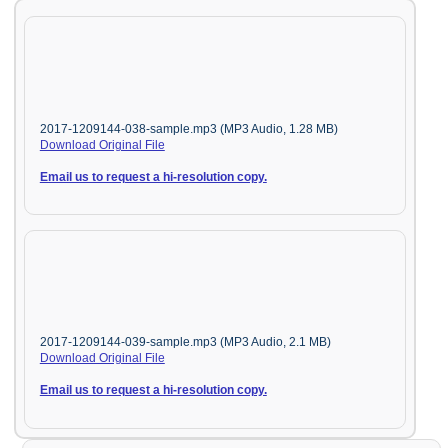
2017-1209144-038-sample.mp3 (MP3 Audio, 1.28 MB)
Download Original File
Email us to request a hi-resolution copy.
2017-1209144-039-sample.mp3 (MP3 Audio, 2.1 MB)
Download Original File
Email us to request a hi-resolution copy.