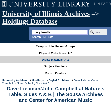
University of Illinois Archives
–>
Holdings Database
Search PDF lists
Campus Units/Record Groups
Physical Collections: A-Z
Digital Materials: A-Z
Subject Headings
Record Creators
University Archives
Holdings
Digital Archives
Dave Liebman/John
Campbell at Nature's Table, Sides A & B
Dave Liebman/John Campbell at Nature's
Table, Sides A & B | The Sousa Archives
and Center for American Music