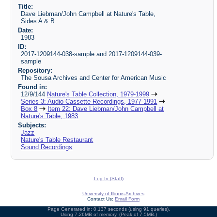
Title:
Dave Liebman/John Campbell at Nature's Table,
Sides A & B
Date:
1983
ID:
2017-1209144-038-sample and 2017-1209144-039-
sample
Repository:
The Sousa Archives and Center for American Music
Found in:
12/9/144
Nature's Table Collection, 1979-1999
Series 3: Audio Cassette Recordings, 1977-1991
Box 8
Item 22: Dave Liebman/John Campbell at
Nature's Table, 1983
Subjects:
Jazz
Nature's Table Restaurant
Sound Recordings
Log In (Staff)
University of Illinois Archives
Contact Us:
Email Form
Page Generated in: 0.137 seconds (using 91 queries).
Using 7.26MB of memory. (Peak of 7.5MB.)