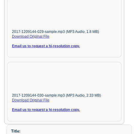
2017-1209144-029-sample.mp3 (MP3 Audio, 1.8 MB)
Download Original File
Email us to request a hi-resolution copy.
2017-1209144-030-sample.mp3 (MP3 Audio, 2.33 MB)
Download Original File
Email us to request a hi-resolution copy.
Title: