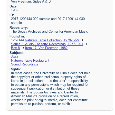
Von Freeman, Sides A & B
Date:
1982
ID:
2017-1209144-029-sample and 2017-1209144-030-
sample
Repository:
The Sousa Archives and Center for American Music
Found in:
12/9/144
Nature's Table Collection, 1979-1999
Series 3: Audio Cassette Recordings, 1977-1991
Box 8
Item 17: Von Freeman, 1982
Subjects:
Jazz
Nature's Table Restaurant
Sound Recordings
Rights:
In most cases, the University of Illinois does not hold
the copyright or other intellectual property rights of
items in its collections. It is the user's responsibility
to obtain any permissions which may be required for
subsequent publication or distribution of these
materials. The Sousa Archives and Center for
American Music's provision of a reproduction,
whether in print or digital media, does not constitute
permission to publish, perform, or exhibit.