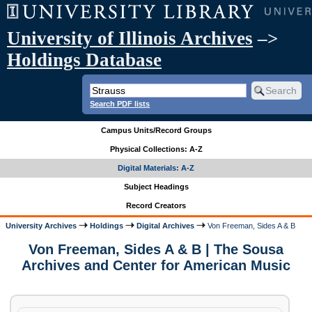
University of Illinois Archives
–>
Holdings Database
Search PDF lists
Campus Units/Record Groups
Physical Collections: A-Z
Digital Materials: A-Z
Subject Headings
Record Creators
University Archives
Holdings
Digital Archives
Von Freeman, Sides A & B
Von Freeman, Sides A & B | The Sousa
Archives and Center for American Music