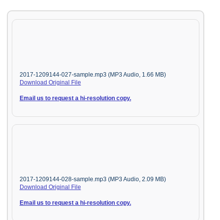
2017-1209144-027-sample.mp3 (MP3 Audio, 1.66 MB)
Download Original File
Email us to request a hi-resolution copy.
2017-1209144-028-sample.mp3 (MP3 Audio, 2.09 MB)
Download Original File
Email us to request a hi-resolution copy.