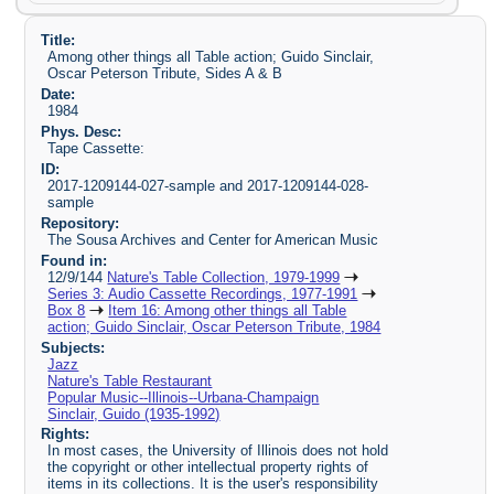
Title:
Among other things all Table action; Guido Sinclair,
Oscar Peterson Tribute, Sides A & B
Date:
1984
Phys. Desc:
Tape Cassette:
ID:
2017-1209144-027-sample and 2017-1209144-028-
sample
Repository:
The Sousa Archives and Center for American Music
Found in:
12/9/144
Nature's Table Collection, 1979-1999
Series 3: Audio Cassette Recordings, 1977-1991
Box 8
Item 16: Among other things all Table
action; Guido Sinclair, Oscar Peterson Tribute, 1984
Subjects:
Jazz
Nature's Table Restaurant
Popular Music--Illinois--Urbana-Champaign
Sinclair, Guido (1935-1992)
Rights:
In most cases, the University of Illinois does not hold
the copyright or other intellectual property rights of
items in its collections. It is the user's responsibility