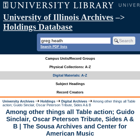
University of Illinois Archives
–>
Holdings Database
Search PDF lists
Campus Units/Record Groups
Physical Collections: A-Z
Digital Materials: A-Z
Subject Headings
Record Creators
University Archives
Holdings
Digital Archives
Among other things all Table
action; Guido Sinclair, Oscar Peterson Tribute, Sides A & B
Among other things all Table action; Guido
Sinclair, Oscar Peterson Tribute, Sides A &
B | The Sousa Archives and Center for
American Music