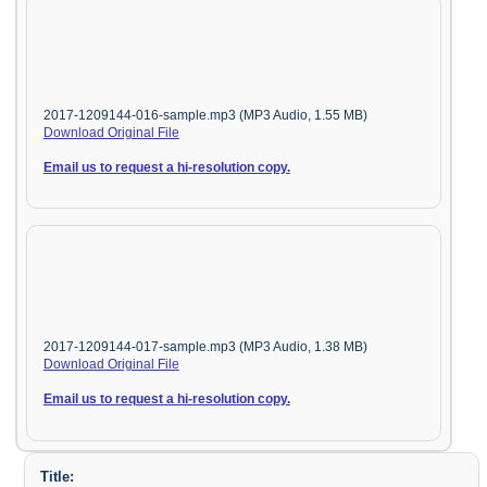
2017-1209144-016-sample.mp3 (MP3 Audio, 1.55 MB)
Download Original File
Email us to request a hi-resolution copy.
2017-1209144-017-sample.mp3 (MP3 Audio, 1.38 MB)
Download Original File
Email us to request a hi-resolution copy.
Title: