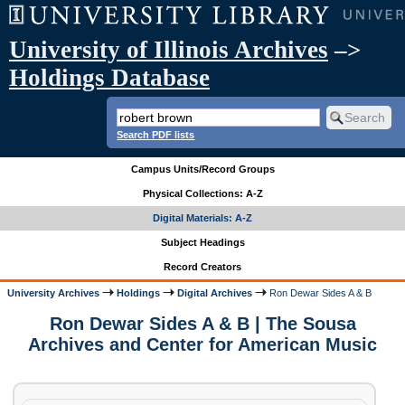
University of Illinois Archives
–>
Holdings Database
Search PDF lists
Campus Units/Record Groups
Physical Collections: A-Z
Digital Materials: A-Z
Subject Headings
Record Creators
University Archives
Holdings
Digital Archives
Ron Dewar Sides A & B
Ron Dewar Sides A & B | The Sousa
Archives and Center for American Music