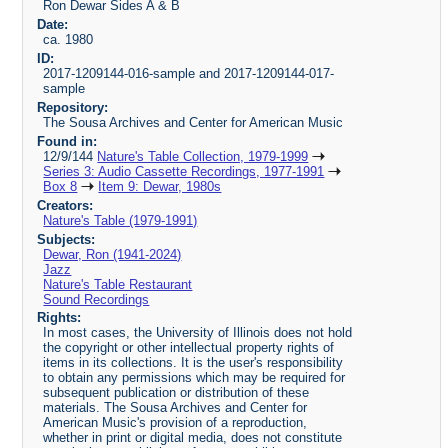
Ron Dewar Sides A & B
Date:
ca. 1980
ID:
2017-1209144-016-sample and 2017-1209144-017-
sample
Repository:
The Sousa Archives and Center for American Music
Found in:
12/9/144
Nature's Table Collection, 1979-1999
Series 3: Audio Cassette Recordings, 1977-1991
Box 8
Item 9: Dewar, 1980s
Creators:
Nature's Table (1979-1991)
Subjects:
Dewar, Ron (1941-2024)
Jazz
Nature's Table Restaurant
Sound Recordings
Rights:
In most cases, the University of Illinois does not hold
the copyright or other intellectual property rights of
items in its collections. It is the user's responsibility
to obtain any permissions which may be required for
subsequent publication or distribution of these
materials. The Sousa Archives and Center for
American Music's provision of a reproduction,
whether in print or digital media, does not constitute