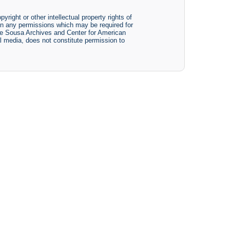
yright or other intellectual property rights of
btain any permissions which may be required for
The Sousa Archives and Center for American
tal media, does not constitute permission to