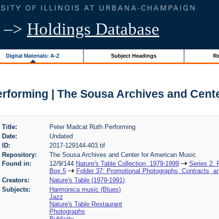
–>
Holdings Database
Digital Materials: A-Z
Subject Headings
Re
rforming | The Sousa Archives and Cent
Title:
Peter Madcat Ruth Performing
Date:
Undated
ID:
2017-129144-403.tif
Repository:
The Sousa Archives and Center for American Music
Found in:
12/9/144
Nature's Table Collection, 1979-1999
Series 2:
Box 5
Folder 37: Promotional Photographs, Contracts, a
Creators:
Nature's Table (1979-1991)
Subjects:
Harmonica music (Blues)
Jazz
Nature's Table Restaurant
Photographs
Publicity