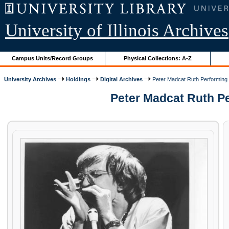
University of Illinois Archives
Campus Units/Record Groups
Physical Collections: A-Z
University Archives
Holdings
Digital Archives
Peter Madcat Ruth Performing
Peter Madcat Ruth Pe