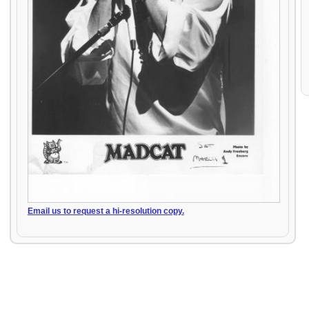
Email us to request a hi-resolution copy.