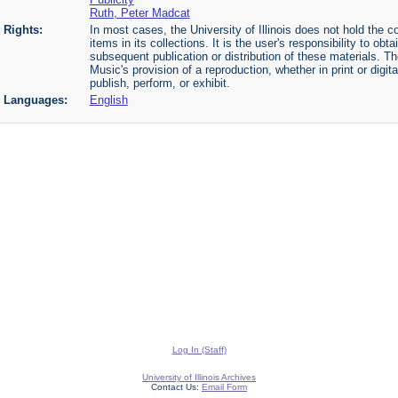
Ruth, Peter Madcat
Rights:
In most cases, the University of Illinois does not hold the cop
items in its collections. It is the user's responsibility to o
subsequent publication or distribution of these materials. 
Music's provision of a reproduction, whether in print or digi
publish, perform, or exhibit.
Languages:
English
Log In (Staff)
University of Illinois Archives
Contact Us:
Email Form