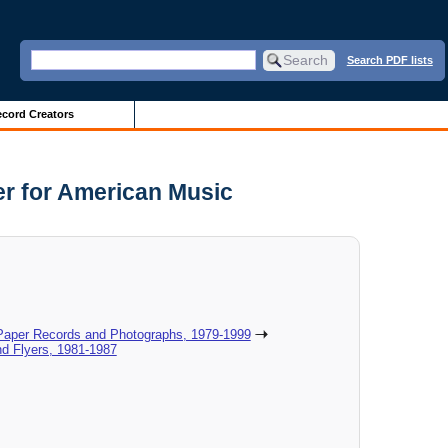
Search PDF lists
cord Creators
er for American Music
 Paper Records and Photographs, 1979-1999
nd Flyers, 1981-1987