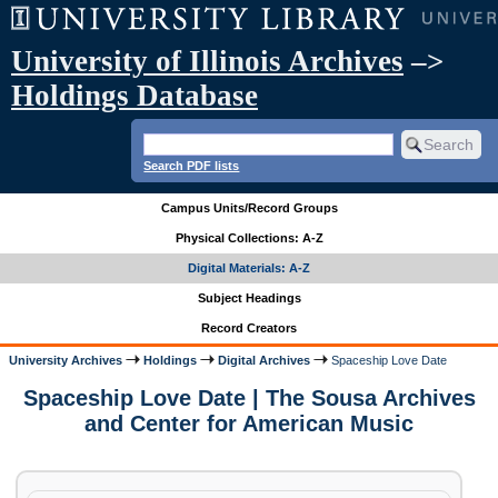
University of Illinois Archives
–>
Holdings Database
Search PDF lists
Campus Units/Record Groups
Physical Collections: A-Z
Digital Materials: A-Z
Subject Headings
Record Creators
University Archives
Holdings
Digital Archives
Spaceship Love Date
Spaceship Love Date | The Sousa Archives
and Center for American Music