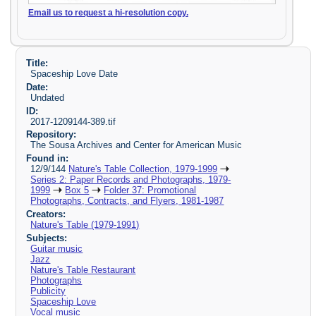
Email us to request a hi-resolution copy.
Title:
Spaceship Love Date
Date:
Undated
ID:
2017-1209144-389.tif
Repository:
The Sousa Archives and Center for American Music
Found in:
12/9/144
Nature's Table Collection, 1979-1999
Series 2: Paper Records and Photographs, 1979-
1999
Box 5
Folder 37: Promotional
Photographs, Contracts, and Flyers, 1981-1987
Creators:
Nature's Table (1979-1991)
Subjects:
Guitar music
Jazz
Nature's Table Restaurant
Photographs
Publicity
Spaceship Love
Vocal music