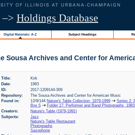
–>
Holdings Database
Digital Materials: A-Z
Subject Headings
Re
The Sousa Archives and Center for Americ
Title:
Kirk
Date:
1983
ID:
2017-1209144-309
Repository:
The Sousa Archives and Center for American Music
Found in:
12/9/144
Nature's Table Collection, 1979-1999
Series 2:
Box 5
Folder 17: Performer and Band Photographs, 1983
Creators:
Nature's Table (1979-1991)
Subjects:
Jazz
Nature's Table Restaurant
Photographs
Saxophone