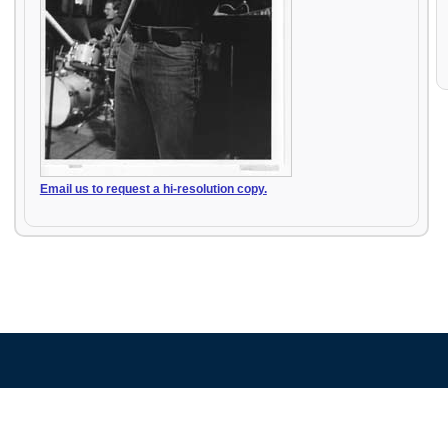
Email us to request a hi-resolution copy.