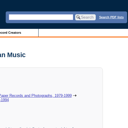
Search PDF lists
cord Creators
an Music
 Paper Records and Photographs, 1979-1999
-1994