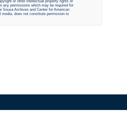
yright or other intellectual property rights of
btain any permissions which may be required for
The Sousa Archives and Center for American
tal media, does not constitute permission to