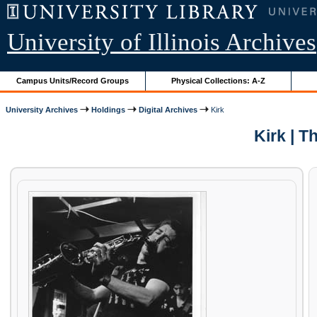
University of Illinois Archives
Campus Units/Record Groups
Physical Collections: A-Z
University Archives
Holdings
Digital Archives
Kirk
Kirk | 