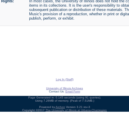
Rights:
In most cases, the University of Illinois does not hold the cop
items in its collections. It is the user's responsibility to o
subsequent publication or distribution of these materials. 
Music's provision of a reproduction, whether in print or digi
publish, perform, or exhibit.
Log In (Staff)
University of Illinois Archives
Contact Us:
Email Form
Page Generated in: 0.145 seconds (using 91 queries).
Using 7.26MB of memory. (Peak of 7.51MB.)
Powered by
Archon
Version 3.21 rev-3
Copyright ©2017
The University of Illinois at Urbana-Champaign