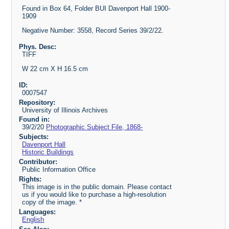
Found in Box 64, Folder BUI Davenport Hall 1900-
1909
Negative Number: 3558, Record Series 39/2/22.
Phys. Desc:
TIFF
W 22 cm X H 16.5 cm
ID:
0007547
Repository:
University of Illinois Archives
Found in:
39/2/20
Photographic Subject File, 1868-
Subjects:
Davenport Hall
Historic Buildings
Contributor:
Public Information Office
Rights:
This image is in the public domain. Please contact
us if you would like to purchase a high-resolution
copy of the image. *
Languages:
English