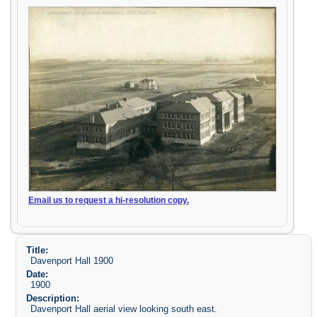
Email us to request a hi-resolution copy.
Title:
Davenport Hall 1900
Date:
1900
Description:
Davenport Hall aerial view looking south east.