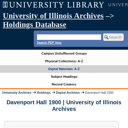
University of Illinois Archives
–>
Holdings Database
Search PDF lists
Campus Units/Record Groups
Physical Collections: A-Z
Digital Materials: A-Z
Subject Headings
Record Creators
University Archives
Holdings
Digital Archives
Davenport Hall 1900
Davenport Hall 1900 | University of Illinois
Archives