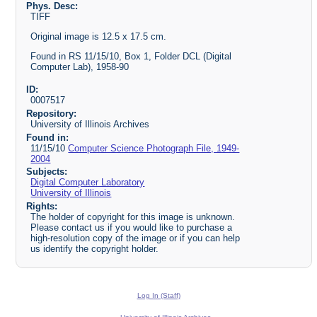
Phys. Desc:
TIFF
Original image is 12.5 x 17.5 cm.
Found in RS 11/15/10, Box 1, Folder DCL (Digital
Computer Lab), 1958-90
ID:
0007517
Repository:
University of Illinois Archives
Found in:
11/15/10
Computer Science Photograph File, 1949-
2004
Subjects:
Digital Computer Laboratory
University of Illinois
Rights:
The holder of copyright for this image is unknown.
Please contact us if you would like to purchase a
high-resolution copy of the image or if you can help
us identify the copyright holder.
Log In (Staff)