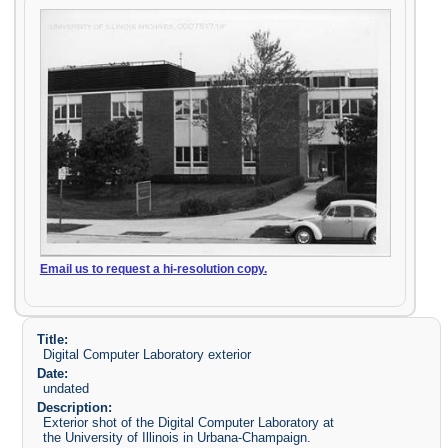
Email us to request a hi-resolution copy.
Title:
Digital Computer Laboratory exterior
Date:
undated
Description:
Exterior shot of the Digital Computer Laboratory at
the University of Illinois in Urbana-Champaign.