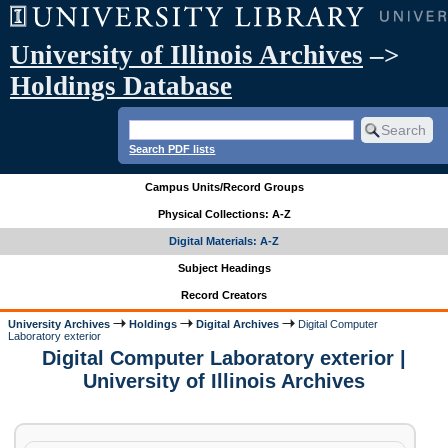
University of Illinois Archives
–>
Holdings Database
Search PDF lists
Campus Units/Record Groups
Physical Collections: A-Z
Digital Materials: A-Z
Subject Headings
Record Creators
University Archives
Holdings
Digital Archives
Digital Computer
Laboratory exterior
Digital Computer Laboratory exterior |
University of Illinois Archives