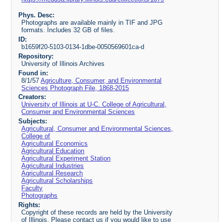
Phys. Desc:
Photographs are available mainly in TIF and JPG
formats. Includes 32 GB of files.
ID:
b1659f20-5103-0134-1dbe-0050569601ca-d
Repository:
University of Illinois Archives
Found in:
8/1/57
Agriculture, Consumer, and Environmental
Sciences Photograph File, 1868-2015
Creators:
University of Illinois at U-C. College of Agricultural,
Consumer and Environmental Sciences
Subjects:
Agricultural, Consumer and Environmental Sciences,
College of
Agricultural Economics
Agricultural Education
Agricultural Experiment Station
Agricultural Industries
Agricultural Research
Agricultural Scholarships
Faculty
Photographs
Rights:
Copyright of these records are held by the University
of Illinois. Please contact us if you would like to use