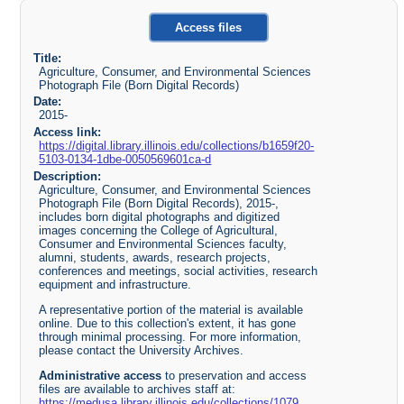
Access files
Title:
Agriculture, Consumer, and Environmental Sciences
Photograph File (Born Digital Records)
Date:
2015-
Access link:
https://digital.library.illinois.edu/collections/b1659f20-
5103-0134-1dbe-0050569601ca-d
Description:
Agriculture, Consumer, and Environmental Sciences
Photograph File (Born Digital Records), 2015-,
includes born digital photographs and digitized
images concerning the College of Agricultural,
Consumer and Environmental Sciences faculty,
alumni, students, awards, research projects,
conferences and meetings, social activities, research
equipment and infrastructure.
A representative portion of the material is available
online. Due to this collection's extent, it has gone
through minimal processing. For more information,
please contact the University Archives.
Administrative access
to preservation and access
files are available to archives staff at:
https://medusa.library.illinois.edu/collections/1079