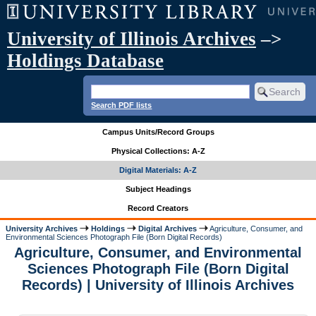
University of Illinois Archives
–>
Holdings Database
Search PDF lists
Campus Units/Record Groups
Physical Collections: A-Z
Digital Materials: A-Z
Subject Headings
Record Creators
University Archives
Holdings
Digital Archives
Agriculture, Consumer, and
Environmental Sciences Photograph File (Born Digital Records)
Agriculture, Consumer, and Environmental
Sciences Photograph File (Born Digital
Records) | University of Illinois Archives