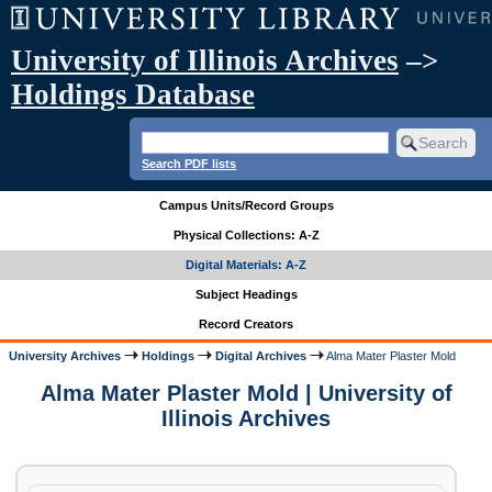
University of Illinois Archives
–>
Holdings Database
Search PDF lists
Campus Units/Record Groups
Physical Collections: A-Z
Digital Materials: A-Z
Subject Headings
Record Creators
University Archives
Holdings
Digital Archives
Alma Mater Plaster Mold
Alma Mater Plaster Mold | University of
Illinois Archives