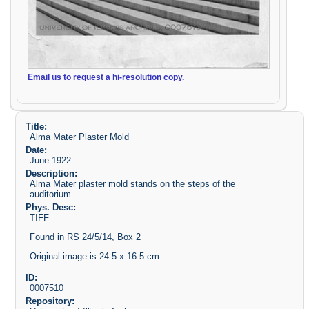
Email us to request a hi-resolution copy.
Title:
Alma Mater Plaster Mold
Date:
June 1922
Description:
Alma Mater plaster mold stands on the steps of the
auditorium.
Phys. Desc:
TIFF
Found in RS 24/5/14, Box 2
Original image is 24.5 x 16.5 cm.
ID:
0007510
Repository: