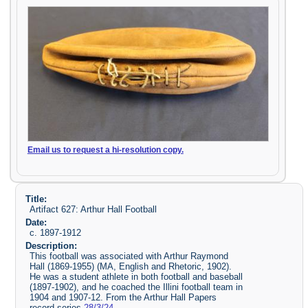
Email us to request a hi-resolution copy.
Title:
Artifact 627: Arthur Hall Football
Date:
c. 1897-1912
Description:
This football was associated with Arthur Raymond
Hall (1869-1955) (MA, English and Rhetoric, 1902).
He was a student athlete in both football and baseball
(1897-1902), and he coached the Illini football team in
1904 and 1907-12. From the Arthur Hall Papers
record series
28/3/24
.