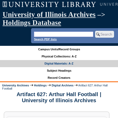
University of Illinois Archives
–>
Holdings Database
Search PDF lists
Campus Units/Record Groups
Physical Collections: A-Z
Digital Materials: A-Z
Subject Headings
Record Creators
University Archives
Holdings
Digital Archives
Artifact 627: Arthur Hall
Football
Artifact 627: Arthur Hall Football |
University of Illinois Archives