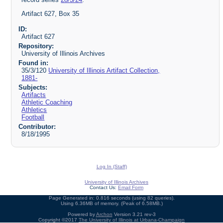
Artifact 627, Box 35
ID:
Artifact 627
Repository:
University of Illinois Archives
Found in:
35/3/120
University of Illinois Artifact Collection,
1881-
Subjects:
Artifacts
Athletic Coaching
Athletics
Football
Contributor:
8/18/1995
Log In (Staff)
University of Illinois Archives
Contact Us:
Email Form
Page Generated in: 0.816 seconds (using 82 queries).
Using 6.36MB of memory. (Peak of 6.58MB.)
Powered by
Archon
Version 3.21 rev-3
Copyright ©2017
The University of Illinois at Urbana-Champaign