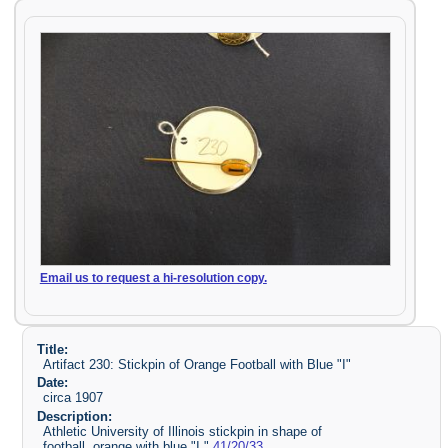
Email us to request a hi-resolution copy.
Title:
Artifact 230: Stickpin of Orange Football with Blue "I"
Date:
circa 1907
Description:
Athletic University of Illinois stickpin in shape of
football, orange with blue "I."
41/20/33