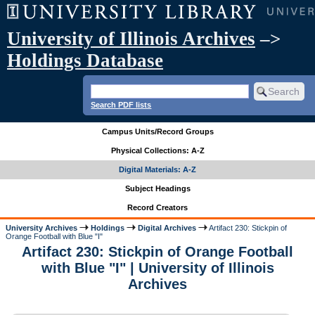
University of Illinois Archives
–>
Holdings Database
Search PDF lists
Campus Units/Record Groups
Physical Collections: A-Z
Digital Materials: A-Z
Subject Headings
Record Creators
University Archives
Holdings
Digital Archives
Artifact 230: Stickpin of
Orange Football with Blue "I"
Artifact 230: Stickpin of Orange Football
with Blue "I" | University of Illinois
Archives