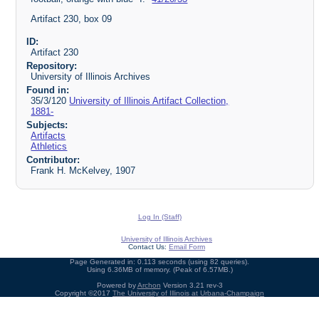
Artifact 230, box 09
ID:
Artifact 230
Repository:
University of Illinois Archives
Found in:
35/3/120
University of Illinois Artifact Collection,
1881-
Subjects:
Artifacts
Athletics
Contributor:
Frank H. McKelvey, 1907
Log In (Staff)
University of Illinois Archives
Contact Us:
Email Form
Page Generated in: 0.113 seconds (using 82 queries).
Using 6.36MB of memory. (Peak of 6.57MB.)
Powered by
Archon
Version 3.21 rev-3
Copyright ©2017
The University of Illinois at Urbana-Champaign