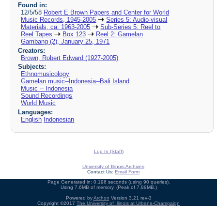
Found in:
12/5/58
Robert E Brown Papers and Center for World
Music Records, 1945-2005
Series 5: Audio-visual
Materials, ca. 1963-2005
Sub-Series 5: Reel to
Reel Tapes
Box 123
Reel 2: Gamelan
Gambang (2), January 25, 1971
Creators:
Brown, Robert Edward (1927-2005)
Subjects:
Ethnomusicology
Gamelan music--Indonesia--Bali Island
Music -- Indonesia
Sound Recordings
World Music
Languages:
English
Indonesian
Log In (Staff)
University of Illinois Archives
Contact Us:
Email Form
Page Generated in: 0.196 seconds (using 90 queries).
Using 7.6MB of memory. (Peak of 7.89MB.)
Powered by
Archon
Version 3.21 rev-3
Copyright ©2017
The University of Illinois at Urbana-Champaign