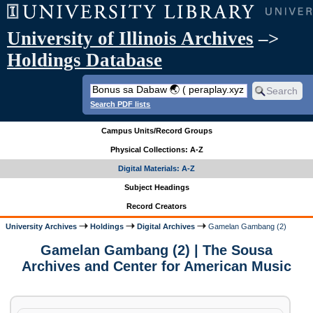
University of Illinois Archives
–>
Holdings Database
Search PDF lists
Campus Units/Record Groups
Physical Collections: A-Z
Digital Materials: A-Z
Subject Headings
Record Creators
University Archives
Holdings
Digital Archives
Gamelan Gambang (2)
Gamelan Gambang (2) | The Sousa
Archives and Center for American Music