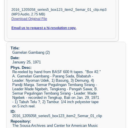
2016_1205058_series5_box123_item2_Semar_01_clip.mp3
(MP3 Audio, 2.75 MB)
Download Original File
Email us to request a hi-resolution copy.
Title:
Gamelan Gambang (2)
Date:
January 25, 1971
Phys. Desc:
Re-reeled by hand from BASF 600 ft tapes. "Box #2."
A. Gamelan Gambang - Parang Sada, Blabatuh -
Leader: Nyoman Udek, 1) Basung, 3) Demung, 4)
Pandji Marga. Semar Pegulingan Tembang Sirang -
Leader Made Ngebeh, Tengkeng - Pengah Sawa; B.
Semar Pegulingan Tembang Sirang - Leader: Made
Ngebek - recorded in Tengkup, Bali on Jan. 29, 1971
- 1) Tabuh Telu ?, 2) Tambur. 1/4 inch polyester tape
on 5 inch reel.
ID:
2016_1205058_series5_box123_item2_Semar_01_clip
Repository:
The Sousa Archives and Center for American Music