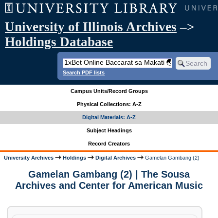
University of Illinois Archives
–>
Holdings Database
Search PDF lists
Campus Units/Record Groups
Physical Collections: A-Z
Digital Materials: A-Z
Subject Headings
Record Creators
University Archives
Holdings
Digital Archives
Gamelan Gambang (2)
Gamelan Gambang (2) | The Sousa
Archives and Center for American Music