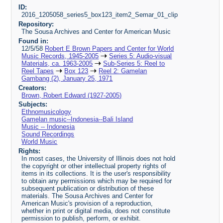
ID:
2016_1205058_series5_box123_item2_Semar_01_clip
Repository:
The Sousa Archives and Center for American Music
Found in:
12/5/58
Robert E Brown Papers and Center for World
Music Records, 1945-2005
Series 5: Audio-visual
Materials, ca. 1963-2005
Sub-Series 5: Reel to
Reel Tapes
Box 123
Reel 2: Gamelan
Gambang (2), January 25, 1971
Creators:
Brown, Robert Edward (1927-2005)
Subjects:
Ethnomusicology
Gamelan music--Indonesia--Bali Island
Music -- Indonesia
Sound Recordings
World Music
Rights:
In most cases, the University of Illinois does not hold
the copyright or other intellectual property rights of
items in its collections. It is the user's responsibility
to obtain any permissions which may be required for
subsequent publication or distribution of these
materials. The Sousa Archives and Center for
American Music's provision of a reproduction,
whether in print or digital media, does not constitute
permission to publish, perform, or exhibit.