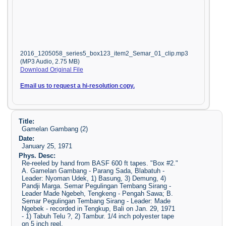
2016_1205058_series5_box123_item2_Semar_01_clip.mp3
(MP3 Audio, 2.75 MB)
Download Original File
Email us to request a hi-resolution copy.
Title:
Gamelan Gambang (2)
Date:
January 25, 1971
Phys. Desc:
Re-reeled by hand from BASF 600 ft tapes. "Box #2."
A. Gamelan Gambang - Parang Sada, Blabatuh -
Leader: Nyoman Udek, 1) Basung, 3) Demung, 4)
Pandji Marga. Semar Pegulingan Tembang Sirang -
Leader Made Ngebeh, Tengkeng - Pengah Sawa; B.
Semar Pegulingan Tembang Sirang - Leader: Made
Ngebek - recorded in Tengkup, Bali on Jan. 29, 1971
- 1) Tabuh Telu ?, 2) Tambur. 1/4 inch polyester tape
on 5 inch reel.