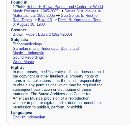
Found in:
12/5/58
Robert E Brown Papers and Center for World
Music Records, 1945-2005
Series 5: Audio-visual
Materials, ca. 1963-2005
Sub-Series 5: Reel to
Reel Tapes
Box 113
Reel 19: Kamasan - Tape
3, August 30, 1980
Creators:
Brown, Robert Edward (1927-2005)
Subjects:
Ethnomusicology
Gamelan music--Indonesia--Bali Island
Music -- Indonesia
Sound Recordings
World Music
Rights:
In most cases, the University of Illinois does not hold
the copyright or other intellectual property rights of
items in its collections. It is the user's responsibility
to obtain any permissions which may be required for
subsequent publication or distribution of these
materials. The Sousa Archives and Center for
American Music's provision of a reproduction,
whether in print or digital media, does not constitute
permission to publish, perform, or exhibit.
Languages:
English
Indonesian