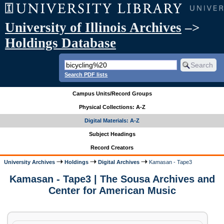
University of Illinois Archives
–>
Holdings Database
Search PDF lists
Campus Units/Record Groups
Physical Collections: A-Z
Digital Materials: A-Z
Subject Headings
Record Creators
University Archives
Holdings
Digital Archives
Kamasan - Tape3
Kamasan - Tape3 | The Sousa Archives and
Center for American Music