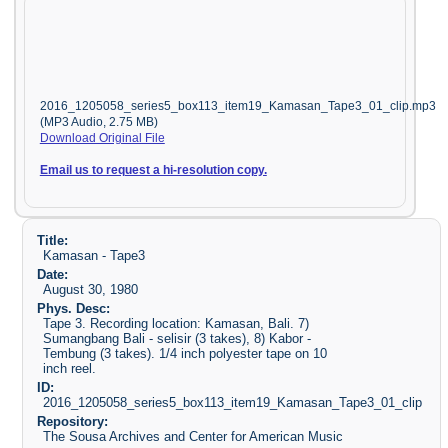
2016_1205058_series5_box113_item19_Kamasan_Tape3_01_clip.mp3
(MP3 Audio, 2.75 MB)
Download Original File
Email us to request a hi-resolution copy.
Title:
Kamasan - Tape3
Date:
August 30, 1980
Phys. Desc:
Tape 3. Recording location: Kamasan, Bali. 7)
Sumangbang Bali - selisir (3 takes), 8) Kabor -
Tembung (3 takes). 1/4 inch polyester tape on 10
inch reel.
ID:
2016_1205058_series5_box113_item19_Kamasan_Tape3_01_clip
Repository:
The Sousa Archives and Center for American Music